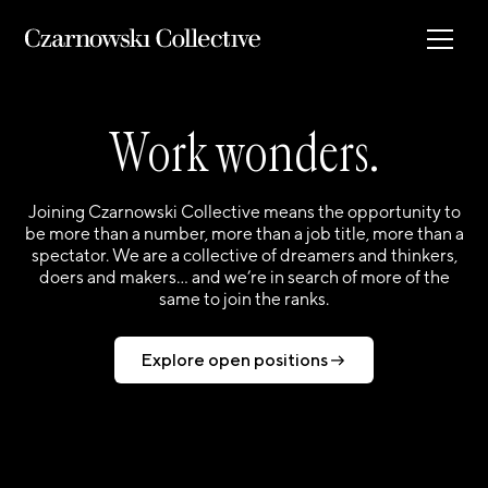
Work wonders.
Joining Czarnowski Collective means the opportunity to
be more than a number, more than a job title, more than a
spectator. We are a collective of dreamers and thinkers,
doers and makers… and we’re in search of more of the
same to join the ranks.
Explore open positions
Explore open positions