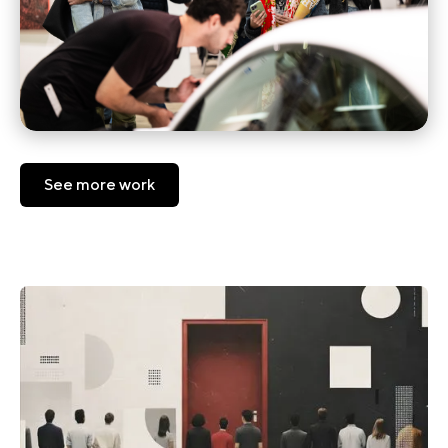
See more work
See more work
How we turned Lexus into a work of art.
Literally.