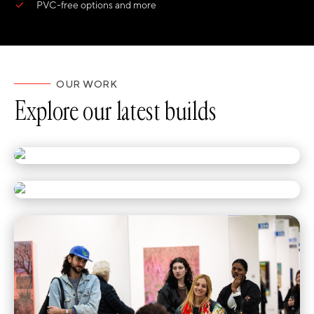
PVC-free options and more
OUR WORK
Explore our latest builds
Half the Festival Stopped for Hyundai
Teed Up for Texas