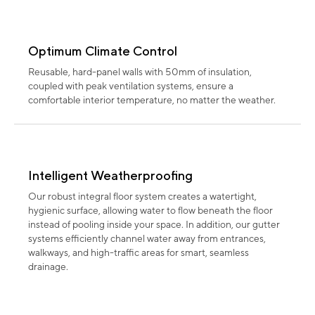
Optimum Climate Control
Reusable, hard-panel walls with 50mm of insulation,
coupled with peak ventilation systems, ensure a
comfortable interior temperature, no matter the weather.
Intelligent Weatherproofing
Our robust integral floor system creates a watertight,
hygienic surface, allowing water to flow beneath the floor
instead of pooling inside your space. In addition, our gutter
systems efficiently channel water away from entrances,
walkways, and high-traffic areas for smart, seamless
drainage.