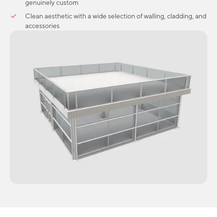
genuinely custom
Clean aesthetic with a wide selection of walling, cladding, and
accessories