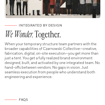
INTEGRATED BY DESIGN
We Wonder.
Together.
When your temporary structure team partners with the
broader capabilities of Czarnowski Collective—creative,
fabrication, digital, on-site execution—you get more than
just a tent. You get a fully realized brand environment
designed, built, and activated by one integrated team. No
hand-offs between vendors. No gaps in vision. Just
seamless execution from people who understand both
engineering and experience.
FAQS