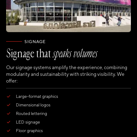
SIGNAGE
Signage that
speaks volumes
Our signage systems amplify the experience, combining
modularity and sustainability with striking visibility. We
offer:
Large-format graphics
Dimensional logos
Routed lettering
LED signage
Floor graphics