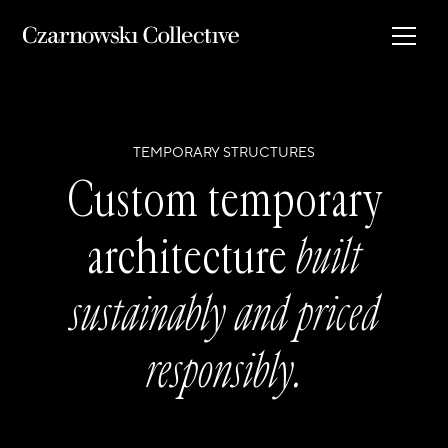
TEMPORARY STRUCTURES
Custom temporary
architecture
built
sustainably and priced
responsibly.