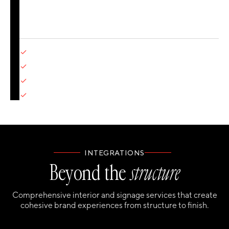
decades of experience. The proof? Our score for
delivering on time is 99.2% (and we're hard at work on
that last 0.8%).
Detailed design development
Content production (motion, 3D, interactive)
Technical specifications
Quality control and refinement
INTEGRATIONS
Beyond the
structure
Comprehensive interior and signage services that create
cohesive brand experiences from structure to finish.