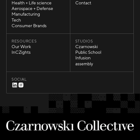
Automotive
Careers
Health + Life science
Contact
Health + Life science
Contact
Aerospace + Defense
Aerospace + Defense
Manufacturing
Manufacturing
Tech
Tech
Consumer Brands
Consumer Brands
RESOURCES
STUDIOS
Our Work
Czarnowski
Our Work
Czarnowski
InCZights
Public School
InCZights
Public School
Infusion
Infusion
assembly
assembly
SOCIAL