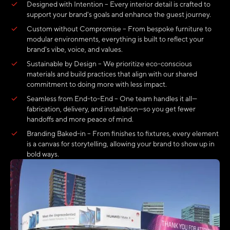
Designed with Intention – Every interior detail is crafted to
support your brand's goals and enhance the guest journey.
Custom without Compromise – From bespoke furniture to
modular environments, everything is built to reflect your
brand's vibe, voice, and values.
Sustainable by Design – We prioritize eco-conscious
materials and build practices that align with our shared
commitment to doing more with less impact.
Seamless from End-to-End – One team handles it all—
fabrication, delivery, and installation—so you get fewer
handoffs and more peace of mind.
Branding Baked-in – From finishes to fixtures, every element
is a canvas for storytelling, allowing your brand to show up in
bold ways.