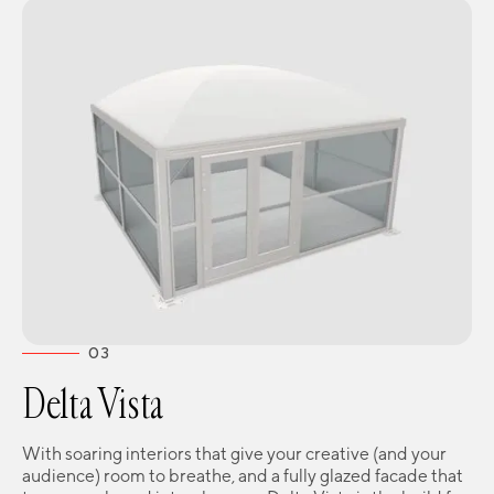
03
Delta Vista
With soaring interiors that give your creative (and your
audience) room to breathe, and a fully glazed facade that