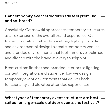
deliver.
Can temporary event structures still feel premium
and on-brand?
Absolutely. Czarnowski approaches temporary structures
as an extension of the overall brand experience. Our
teams integrate creative, fabrication, digital, production,
and environmental design to create temporary venues
and branded environments that feel immersive, polished,
and aligned with the brand at every touchpoint.
From custom finishes and branded interiors to lighting,
content integration, and audience flow, we design
temporary event environments that deliver both
functionality and elevated attendee experiences.
What types of temporary event structures are best
suited for large-scale outdoor events and festivals?