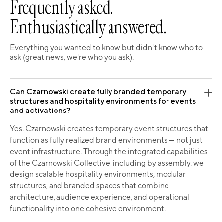
Frequently asked.
Enthusiastically answered.
Everything you wanted to know but didn't know who to
ask (great news, we're who you ask).
Can Czarnowski create fully branded temporary
structures and hospitality environments for events
and activations?
Yes. Czarnowski creates temporary event structures that
function as fully realized brand environments — not just
event infrastructure. Through the integrated capabilities
of the Czarnowski Collective, including by assembly, we
design scalable hospitality environments, modular
structures, and branded spaces that combine
architecture, audience experience, and operational
functionality into one cohesive environment.