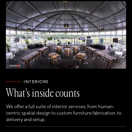
INTERIORS
What's inside counts
We offer a full suite of interior services, from human-
centric spatial design to custom furniture fabrication, to
delivery and setup.