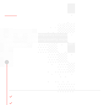
OPERATIONS
All-inclusive
from start to finish
We are the holistic temporary structure solution for
your business, delivering quality, expertise, efficiency,
sustainability, and service that spans from start to
finish.
Sustainability
We offer the most sustainable product and process
available in the market, and we continue to prioritize
further reduction of our ecological footprint. Key
Initiatives include:
More sustainable building materials
Energy-saving structure features