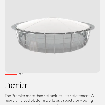
05
Premier
The Premier more than a structure...it's a statement. A
modular raised platform works as a spectator viewing