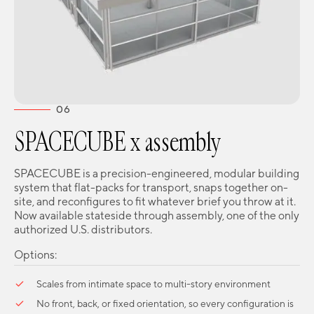
06
SPACECUBE x assembly
SPACECUBE is a precision-engineered, modular building
system that flat-packs for transport, snaps together on-
site, and reconfigures to fit whatever brief you throw at it.
Now available stateside through assembly, one of the only
authorized U.S. distributors.
Options:
Scales from intimate space to multi-story environment
No front, back, or fixed orientation, so every configuration is