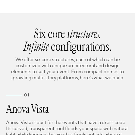
Six core
structures.
Infinite
configurations.
We offer six core structures, each of which can be
customized with unique architectural and design
elements to suit your event. From compact domes to
sprawling multi-story platforms, here's what we build.
01
Anova Vista
Anova Vista is built for the events that have a dress code.
Its curved, transparent roof floods your space with natural
light while keeping the weather firmly outside where it