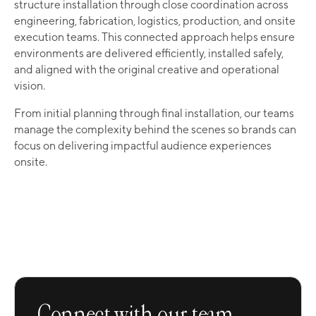
structure installation through close coordination across
engineering, fabrication, logistics, production, and onsite
execution teams. This connected approach helps ensure
environments are delivered efficiently, installed safely,
and aligned with the original creative and operational
vision.
From initial planning through final installation, our teams
manage the complexity behind the scenes so brands can
focus on delivering impactful audience experiences
onsite.
Connect with our team