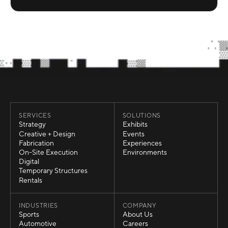
SERVICES
SOLUTIONS
Strategy
Exhibits
Strategy
Exhibits
Creative + Design
Events
Creative + Design
Events
Fabrication
Experiences
Fabrication
Experiences
On-Site Execution
Environments
On-Site Execution
Environments
Digital
Digital
Temporary Structures
Temporary Structures
Rentals
Rentals
INDUSTRIES
COMPANY
Sports
About Us
Sports
About Us
Automotive
Careers