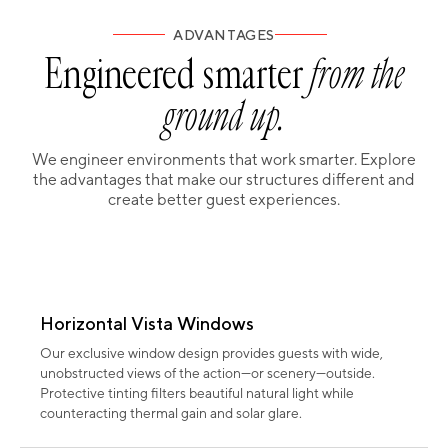
ADVANTAGES
Engineered smarter
from the
ground up.
We engineer environments that work smarter. Explore
the advantages that make our structures different and
create better guest experiences.
Horizontal Vista Windows
Our exclusive window design provides guests with wide,
unobstructed views of the action—or scenery—outside.
Protective tinting filters beautiful natural light while
counteracting thermal gain and solar glare.