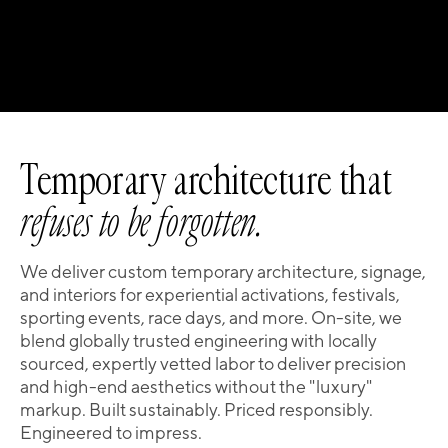
Temporary architecture that
refuses to be forgotten.
We deliver custom temporary architecture, signage,
and interiors for experiential activations, festivals,
sporting events, race days, and more. On-site, we
blend globally trusted engineering with locally
sourced, expertly vetted labor to deliver precision
and high-end aesthetics without the "luxury"
markup. Built sustainably. Priced responsibly.
Engineered to impress.