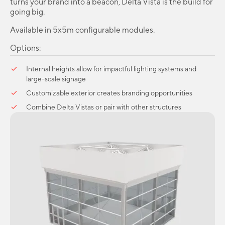
turns your brand into a beacon, Delta Vista is the build for
going big.
Available in 5x5m configurable modules.
Options:
Internal heights allow for impactful lighting systems and
large-scale signage
Customizable exterior creates branding opportunities
Combine Delta Vistas or pair with other structures