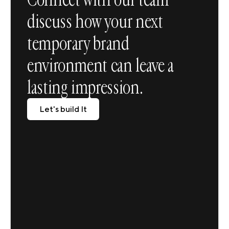
discuss how your next
temporary brand
environment can leave a
lasting impression.
Let's build It
Let's build It