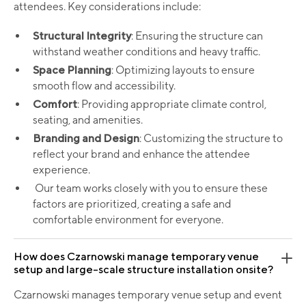
attendees. Key considerations include:
Structural Integrity
: Ensuring the structure can
withstand weather conditions and heavy traffic.
Space Planning
: Optimizing layouts to ensure
smooth flow and accessibility.
Comfort
: Providing appropriate climate control,
seating, and amenities.
Branding and Design
: Customizing the structure to
reflect your brand and enhance the attendee
experience.
Our team works closely with you to ensure these
factors are prioritized, creating a safe and
comfortable environment for everyone.
How does Czarnowski manage temporary venue
setup and large-scale structure installation onsite?
Czarnowski manages temporary venue setup and event