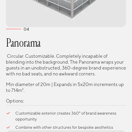
04
Panorama
Circular. Customizable. Completely incapable of
blending into the background. The Panorama wraps your
guests in an unobstructed, 360-degree brand experience
with no bad seats, and no awkward corners.
Min diameter of 20m | Expands in 5x20m increments up
to 714m².
Options:
Customizable exterior creates 360° of brand awareness
opportunity
Combine with other structures for bespoke aesthetics