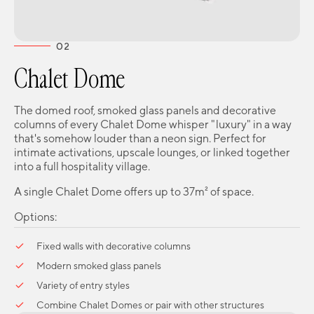
02
Chalet Dome
The domed roof, smoked glass panels and decorative
columns of every Chalet Dome whisper "luxury" in a way
that's somehow louder than a neon sign. Perfect for
intimate activations, upscale lounges, or linked together
into a full hospitality village.
A single Chalet Dome offers up to 37m² of space.
Options:
Fixed walls with decorative columns
Modern smoked glass panels
Variety of entry styles
Combine Chalet Domes or pair with other structures