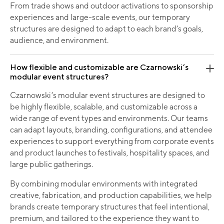
From trade shows and outdoor activations to sponsorship
experiences and large-scale events, our temporary
structures are designed to adapt to each brand’s goals,
audience, and environment.
How flexible and customizable are Czarnowski’s
modular event structures?
Czarnowski’s modular event structures are designed to
be highly flexible, scalable, and customizable across a
wide range of event types and environments. Our teams
can adapt layouts, branding, configurations, and attendee
experiences to support everything from corporate events
and product launches to festivals, hospitality spaces, and
large public gatherings.
By combining modular environments with integrated
creative, fabrication, and production capabilities, we help
brands create temporary structures that feel intentional,
premium, and tailored to the experience they want to