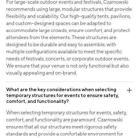
For large-scale outdoor events and festivals, Czarnowski
recommends using large, modular structures that provide
flexibility and scalability. Our high-quality tents, pavilions,
and custom-designed spaces can be adapted to
accommodate large crowds, ensure comfort, and protect
attendees from the elements. These structures are
designed to be durable and easy to assemble, with
multiple configurations available to meet the specific
needs of festivals, concerts, or corporate outdoor events.
We ensure that your venue is not only functional but also
visually appealing and on-brand.
What are the key considerations when selecting
temporary structures for events to ensure safety,
comfort, and functionality?
When selecting temporary structures for events, safety,
comfort, and functionality are paramount. Czarnowski
ensures that all our structures meet rigorous safety
standards and provide a comfortable environment for