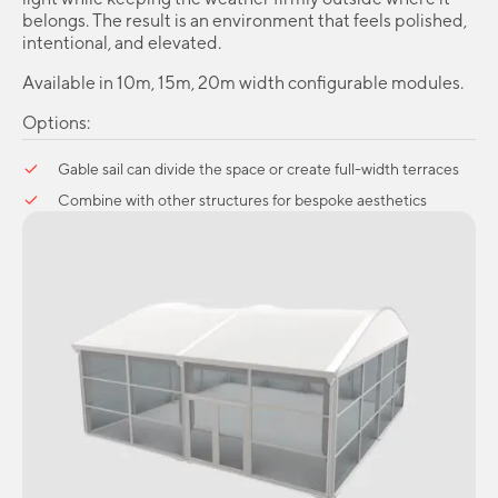
belongs. The result is an environment that feels polished,
intentional, and elevated.
Available in 10m, 15m, 20m width configurable modules.
Options:
Gable sail can divide the space or create full-width terraces
Combine with other structures for bespoke aesthetics