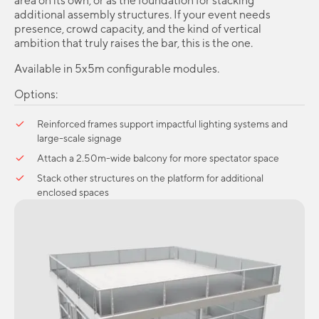
area on its own, or as the foundation for stacking
additional assembly structures. If your event needs
presence, crowd capacity, and the kind of vertical
ambition that truly raises the bar, this is the one.
Available in 5x5m configurable modules.
Options:
Reinforced frames support impactful lighting systems and
large-scale signage
Attach a 2.50m-wide balcony for more spectator space
Stack other structures on the platform for additional
enclosed spaces