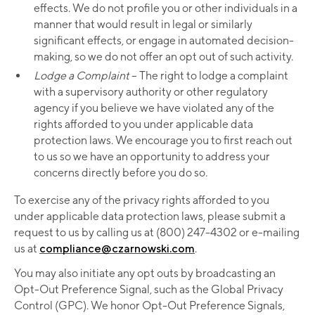
effects. We do not profile you or other individuals in a
manner that would result in legal or similarly
significant effects, or engage in automated decision-
making, so we do not offer an opt out of such activity.
Lodge a Complaint ­
– The right to lodge a complaint
with a supervisory authority or other regulatory
agency if you believe we have violated any of the
rights afforded to you under applicable data
protection laws. We encourage you to first reach out
to us so we have an opportunity to address your
concerns directly before you do so.
To exercise any of the privacy rights afforded to you
under applicable data protection laws, please submit a
request to us by calling us at (800) 247-4302 or e-mailing
us at
compliance@czarnowski.com
.
You may also initiate any opt outs by broadcasting an
Opt-Out Preference Signal, such as the Global Privacy
Control (GPC). We honor Opt-Out Preference Signals,