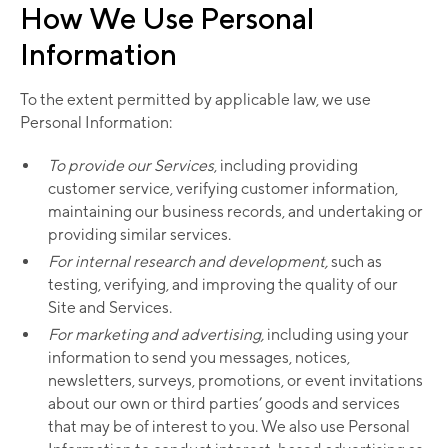
How We Use Personal
Information
To the extent permitted by applicable law, we use
Personal Information:
To provide our Services
, including providing
customer service, verifying customer information,
maintaining our business records, and undertaking or
providing similar services.
For internal research and development,
such as
testing, verifying, and improving the quality of our
Site and Services.
For marketing and advertising,
including using your
information to send you messages, notices,
newsletters, surveys, promotions, or event invitations
about our own or third parties’ goods and services
that may be of interest to you. We also use Personal