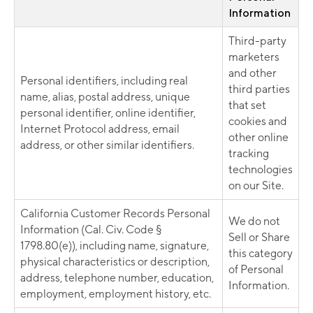
Information
Third-party
marketers
and other
Personal identifiers, including real
third parties
name, alias, postal address, unique
that set
personal identifier, online identifier,
cookies and
Internet Protocol address, email
other online
address, or other similar identifiers.
tracking
technologies
on our Site.
California Customer Records Personal
We do not
Information (Cal. Civ. Code §
Sell or Share
1798.80(e)), including name, signature,
this category
physical characteristics or description,
of Personal
address, telephone number, education,
Information.
employment, employment history, etc.