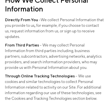
Information
Directly From You
–We collect Personal Information that
you provide to us
,
for example, if you choose to contact
us, request information from us, or sign up to receive
updates.
From Third Parties
– We may collect Personal
Information from third parties including, business
partners, subcontractors, advertising networks, analytics
providers, and search information providers, who may
provide us with Personal Information about you.
Through Online Tracking Technologies
– We use
cookies and similar technologies to collect Personal
Information related to activity on our Site. For additional
information regarding our use of these technologies, see
the Cookies and Tracking Technologies section below.