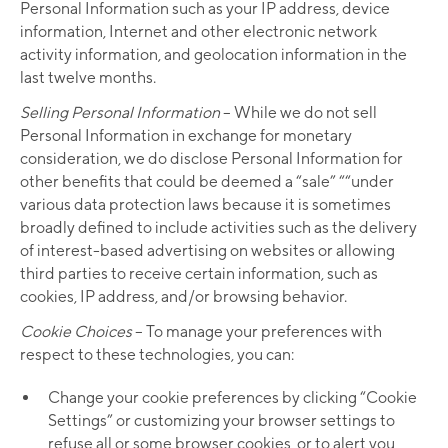
Personal Information such as your IP address, device
information, Internet and other electronic network
activity information, and geolocation information in the
last twelve months.
Selling Personal Information
– While we do not sell
Personal Information in exchange for monetary
consideration, we do disclose Personal Information for
other benefits that could be deemed a “sale” ““under
various data protection laws because it is sometimes
broadly defined to include activities such as the delivery
of interest-based advertising on websites or allowing
third parties to receive certain information, such as
cookies, IP address, and/or browsing behavior.
Cookie Choices
– To manage your preferences with
respect to these technologies, you can:
Change your cookie preferences by clicking “Cookie
Settings” or customizing your browser settings to
refuse all or some browser cookies, or to alert you