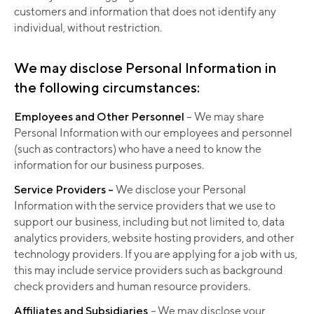
customers and information that does not identify any
individual, without restriction.
We may disclose Personal Information in
the following circumstances:
Employees and Other Personnel
– We may share
Personal Information with our employees and personnel
(such as contractors) who have a need to know the
information for our business purposes.
Service Providers –
We disclose your Personal
Information with the service providers that we use to
support our business, including but not limited to, data
analytics providers, website hosting providers, and other
technology providers. If you are applying for a job with us,
this may include service providers such as background
check providers and human resource providers.
Affiliates and Subsidiaries
–
We may disclose your