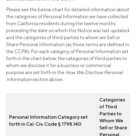
Please see the below chart for detailed information about
the categories of Personal Information we have collected
from California residents during the twelve months
preceding the date on which this Notice was last updated
and the categories of third parties to whom we Sell or
Share Personal Information (as those terms are defined in
the CCPA). For each category of Personal Information set
forth in the chart below, the categories of third parties to
whom we disclose it for a business or commercial
purpose are set forth in the
How We Disclose Personal
Information
section above.
Categories
of Third
Parties to
Personal Information Category set
Whom We
forth in Cal. Civ. Code § 1798.140
Sell or Share
Personal