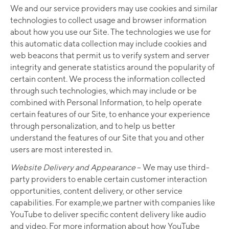
We and our service providers may use cookies and similar
technologies to collect usage and browser information
about how you use our Site. The technologies we use for
this automatic data collection may include cookies and
web beacons that permit us to verify system and server
integrity and generate statistics around the popularity of
certain content. We process the information collected
through such technologies, which may include or be
combined with Personal Information, to help operate
certain features of our Site, to enhance your experience
through personalization, and to help us better
understand the features of our Site that you and other
users are most interested in.
Website Delivery and Appearance
– We may use third-
party providers to enable certain customer interaction
opportunities, content delivery, or other service
capabilities. For example,we partner with companies like
YouTube to deliver specific content delivery like audio
and video. For more information about how YouTube