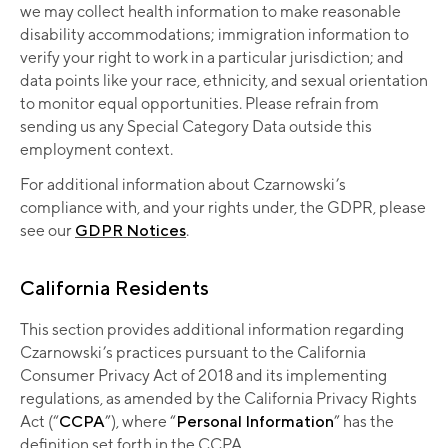
we may collect health information to make reasonable
disability accommodations; immigration information to
verify your right to work in a particular jurisdiction; and
data points like your race, ethnicity, and sexual orientation
to monitor equal opportunities. Please refrain from
sending us any Special Category Data outside this
employment context.
For additional information about Czarnowski’s
compliance with, and your rights under, the GDPR, please
see our
GDPR Notices
.
California Residents
This section provides additional information regarding
Czarnowski’s practices pursuant to the California
Consumer Privacy Act of 2018 and its implementing
regulations, as amended by the California Privacy Rights
Act (“
CCPA
”), where “
Personal Information
” has the
definition set forth in the CCPA.