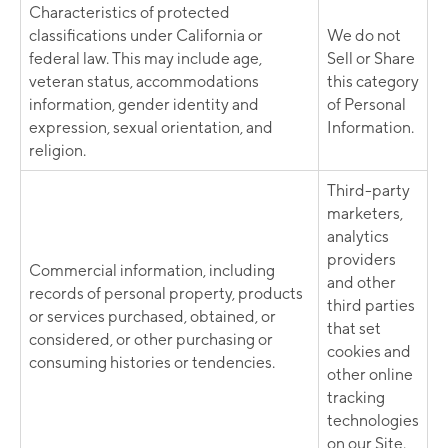
Characteristics of protected
classifications under California or
We do not
federal law. This may include age,
Sell or Share
veteran status, accommodations
this category
information, gender identity and
of Personal
expression, sexual orientation, and
Information.
religion.
Third-party
marketers,
analytics
providers
Commercial information, including
and other
records of personal property, products
third parties
or services purchased, obtained, or
that set
considered, or other purchasing or
cookies and
consuming histories or tendencies.
other online
tracking
technologies
on our Site.