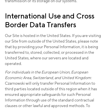
transmission or its storage on our systems.
International Use and Cross
Border Data Transfers
Our Site is hosted in the United States. If you are visiting
our Site from outside of the United States, please note
that by providing your Personal Information, it is being
transferred to, stored, collected, or processed in the
United States, where our servers are located and
operated.
For individuals in the European Union, European
Economic Area, Switzerland, and United Kingdom:
Czarnowski will only transfer Personal Information to
third parties located outside of this region when it has
ensured appropriate safeguards for such Personal
Information through use of the standard contractual
clauses or other lawful and approved methods. To