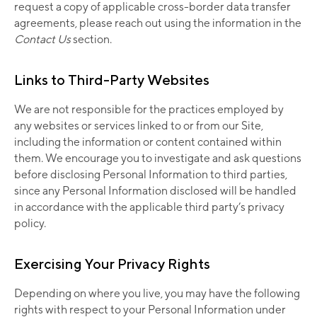
request a copy of applicable cross-border data transfer
agreements, please reach out using the information in the
Contact Us
section.
Links to Third-Party Websites
We are not responsible for the practices employed by
any websites or services linked to or from our Site,
including the information or content contained within
them. We encourage you to investigate and ask questions
before disclosing Personal Information to third parties,
since any Personal Information disclosed will be handled
in accordance with the applicable third party’s privacy
policy.
Exercising Your Privacy Rights
Depending on where you live, you may have the following
rights with respect to your Personal Information under