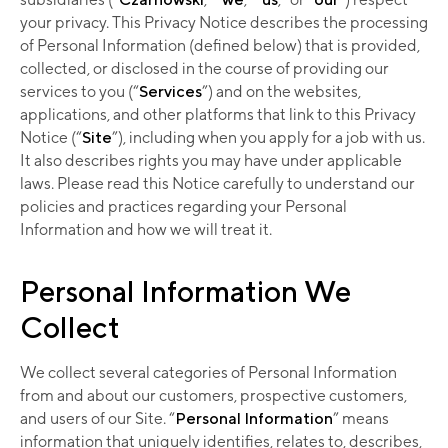
your privacy. This Privacy Notice describes the processing
of Personal Information (defined below) that is provided,
collected, or disclosed in the course of providing our
services to you (“
Services
”) and on the websites,
applications, and other platforms that link to this Privacy
Notice (“
Site
”), including when you apply for a job with us.
It also describes rights you may have under applicable
laws. Please read this Notice carefully to understand our
policies and practices regarding your Personal
Information and how we will treat it.
Personal Information We
Collect
We collect several categories of Personal Information
from and about our customers, prospective customers,
and users of our Site. “
Personal Information
” means
information that uniquely identifies, relates to, describes,