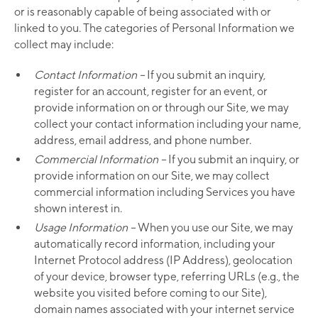
or is reasonably capable of being associated with or
linked to you. The categories of Personal Information we
collect may include:
Contact Information –
If you submit an inquiry,
register for an account, register for an event, or
provide information on or through our Site, we may
collect your contact information including your name,
address, email address, and phone number.
Commercial Information –
If you submit an inquiry, or
provide information on our Site, we may collect
commercial information including Services you have
shown interest in.
Usage Information –
When you use our Site, we may
automatically record information, including your
Internet Protocol address (IP Address), geolocation
of your device, browser type, referring URLs (e.g., the
website you visited before coming to our Site),
domain names associated with your internet service