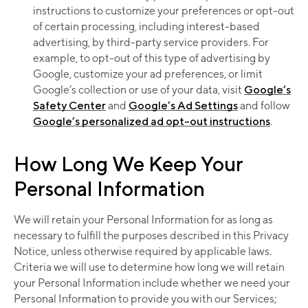
instructions to customize your preferences or opt-out
of certain processing, including interest-based
advertising, by third-party service providers. For
example, to opt-out of this type of advertising by
Google, customize your ad preferences, or limit
Google’s collection or use of your data, visit
Google’s
Safety Center
and
Google’s Ad Settings
and follow
Google’s personalized ad opt-out instructions
.
How Long We Keep Your
Personal Information
We will retain your Personal Information for as long as
necessary to fulfill the purposes described in this Privacy
Notice, unless otherwise required by applicable laws.
Criteria we will use to determine how long we will retain
your Personal Information include whether we need your
Personal Information to provide you with our Services;