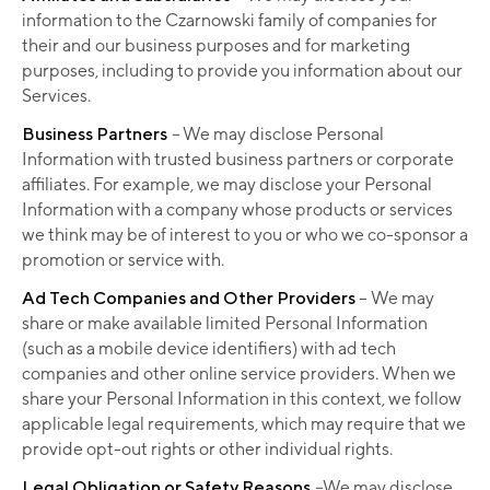
information to the Czarnowski family of companies for
their and our business purposes and for marketing
purposes, including to provide you information about our
Services.
Business Partners
–
We may disclose Personal
Information with trusted business partners or corporate
affiliates. For example, we may disclose your Personal
Information with a company whose products or services
we think may be of interest to you or who we co-sponsor a
promotion or service with.
Ad Tech Companies and Other Providers
– We may
share or make available limited Personal Information
(such as a mobile device identifiers) with ad tech
companies and other online service providers. When we
share your Personal Information in this context, we follow
applicable legal requirements, which may require that we
provide opt-out rights or other individual rights.
Legal Obligation or Safety Reasons
–
We may disclose