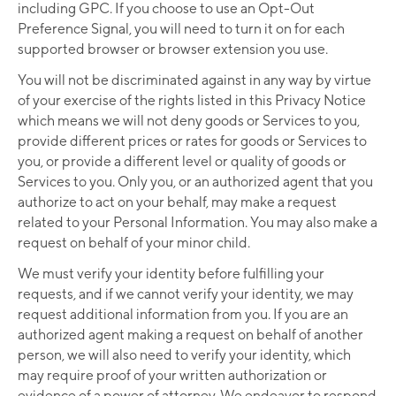
including GPC. If you choose to use an Opt-Out
Preference Signal, you will need to turn it on for each
supported browser or browser extension you use.
You will not be discriminated against in any way by virtue
of your exercise of the rights listed in this Privacy Notice
which means we will not deny goods or Services to you,
provide different prices or rates for goods or Services to
you, or provide a different level or quality of goods or
Services to you. Only you, or an authorized agent that you
authorize to act on your behalf, may make a request
related to your Personal Information. You may also make a
request on behalf of your minor child.
We must verify your identity before fulfilling your
requests, and if we cannot verify your identity, we may
request additional information from you. If you are an
authorized agent making a request on behalf of another
person, we will also need to verify your identity, which
may require proof of your written authorization or
evidence of a power of attorney. We endeavor to respond