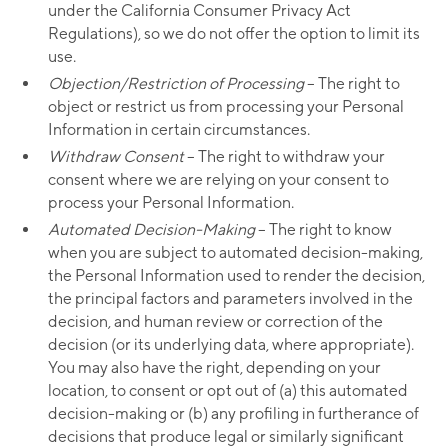
under the California Consumer Privacy Act
Regulations), so we do not offer the option to limit its
use.
Objection/Restriction of Processing
– The right to
object or restrict us from processing your Personal
Information in certain circumstances.
Withdraw Consent
– The right to withdraw your
consent where we are relying on your consent to
process your Personal Information.
Automated Decision-Making
– The right to know
when you are subject to automated decision-making,
the Personal Information used to render the decision,
the principal factors and parameters involved in the
decision, and human review or correction of the
decision (or its underlying data, where appropriate).
You may also have the right, depending on your
location, to consent or opt out of (a) this automated
decision-making or (b) any profiling in furtherance of
decisions that produce legal or similarly significant