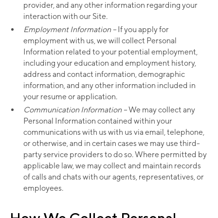
provider, and any other information regarding your
interaction with our Site.
Employment Information –
If you apply for
employment with us, we will collect Personal
Information related to your potential employment,
including your education and employment history,
address and contact information, demographic
information, and any other information included in
your resume or application.
Communication Information –
We may collect any
Personal Information contained within your
communications with us with us via email, telephone,
or otherwise, and in certain cases we may use third-
party service providers to do so. Where permitted by
applicable law, we may collect and maintain records
of calls and chats with our agents, representatives, or
employees.
How We Collect Personal