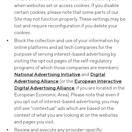
when websites set or access cookies. If you disable
certain cookies, please note that some parts of our
Site may not function properly. These settings may be
lost and require reconfiguration if you delete your
cookies.
Block the collection and use of your information by
online platforms and ad tech companies for the
purpose of serving interest-based advertising by
visiting the opt out pages of the self-regulatory
programs of which those companies are members:
National Advertising Initiative
and
Digital
Advertising Alliance
(or the
European Interactive
Digital Advertising Alliance
, if you are located in the
European Economic Area). Please note that even if
you opt out of interest-based advertising, you may
still see “contextual” ads which are based on the
context of what you are looking at on the websites
and pages you visit.
Review and execute any provider-specific