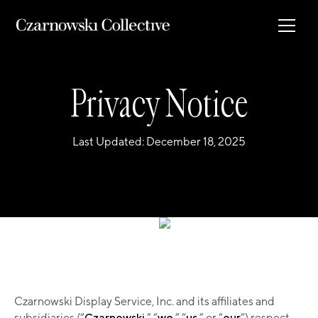
Privacy Notice
Last Updated: December 18, 2025
Czarnowski Display Service, Inc. and its affiliates and
subsidiaries (“
Czarnowski
,” “
we
,” “
us
,” or “
our
”) respect