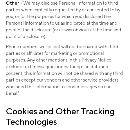
Other
–
We may disclose Personal Information to third
parties when explicitly requested by or consented to by
you, or for the purposes for which you disclosed the
Personal Information to us as indicated at the time and
point of the disclosure (or as was obvious at the time and
point of disclosure).
Phone numbers we collect will not be shared with third
parties or affiliates for marketing or promotional
purposes. Any other mentions in this Privacy Notice
exclude text messaging originator opt-in data and
consent; this information will not be shared with any third
parties except our vendors and other service providers
who need this information to send messages on our
behalf.
Cookies and Other Tracking
Technologies