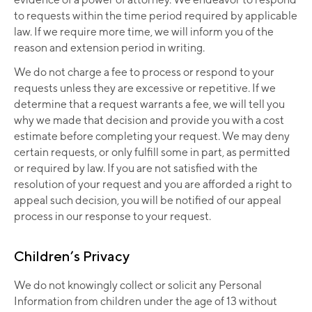
to requests within the time period required by applicable
law. If we require more time, we will inform you of the
reason and extension period in writing.
We do not charge a fee to process or respond to your
requests unless they are excessive or repetitive. If we
determine that a request warrants a fee, we will tell you
why we made that decision and provide you with a cost
estimate before completing your request. We may deny
certain requests, or only fulfill some in part, as permitted
or required by law. If you are not satisfied with the
resolution of your request and you are afforded a right to
appeal such decision, you will be notified of our appeal
process in our response to your request.
Children’s Privacy
We do not knowingly collect or solicit any Personal
Information from children under the age of 13 without