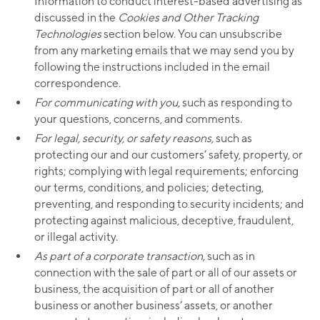
Information to conduct interest-based advertising as
discussed in the
Cookies and Other Tracking
Technologies
section below. You can unsubscribe
from any marketing emails that we may send you by
following the instructions included in the email
correspondence.
For communicating with you,
such as responding to
your questions, concerns, and comments.
For legal, security, or safety reasons,
such as
protecting our and our customers’ safety, property, or
rights; complying with legal requirements; enforcing
our terms, conditions, and policies; detecting,
preventing, and responding to security incidents; and
protecting against malicious, deceptive, fraudulent,
or illegal activity.
As part of a corporate transaction,
such as in
connection with the sale of part or all of our assets or
business, the acquisition of part or all of another
business or another business’ assets, or another