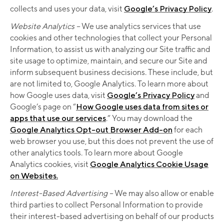
collects and uses your data, visit
Google’s Privacy Policy
.
Website Analytics –
We use analytics services that use
cookies and other technologies that collect your Personal
Information, to assist us with analyzing our Site traffic and
site usage to optimize, maintain, and secure our Site and
inform subsequent business decisions. These include, but
are not limited to, Google Analytics. To learn more about
how Google uses data, visit
Google’s Privacy Policy
and
Google’s page on “
How Google uses data from sites or
apps that use our services
.” You may download the
Google Analytics Opt-out Browser Add-on
for each
web browser you use, but this does not prevent the use of
other analytics tools. To learn more about Google
Analytics cookies, visit
Google Analytics Cookie Usage
on Websites.
Interest-Based Advertising –
We may also allow or enable
third parties to collect Personal Information to provide
their interest-based advertising on behalf of our products