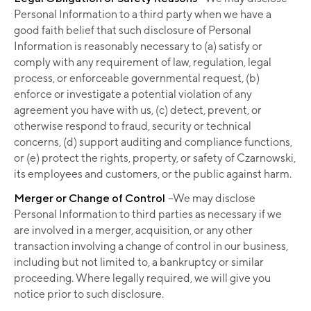
Personal Information to a third party when we have a
good faith belief that such disclosure of Personal
Information is reasonably necessary to (a) satisfy or
comply with any requirement of law, regulation, legal
process, or enforceable governmental request, (b)
enforce or investigate a potential violation of any
agreement you have with us, (c) detect, prevent, or
otherwise respond to fraud, security or technical
concerns, (d) support auditing and compliance functions,
or (e) protect the rights, property, or safety of Czarnowski,
its employees and customers, or the public against harm.
Merger or Change of Control
–
We may disclose
Personal Information to third parties as necessary if we
are involved in a merger, acquisition, or any other
transaction involving a change of control in our business,
including but not limited to, a bankruptcy or similar
proceeding. Where legally required, we will give you
notice prior to such disclosure.