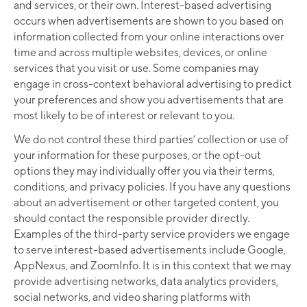
and services, or their own. Interest-based advertising
occurs when advertisements are shown to you based on
information collected from your online interactions over
time and across multiple websites, devices, or online
services that you visit or use. Some companies may
engage in cross-context behavioral advertising to predict
your preferences and show you advertisements that are
most likely to be of interest or relevant to you.
We do not control these third parties’ collection or use of
your information for these purposes, or the opt-out
options they may individually offer you via their terms,
conditions, and privacy policies. If you have any questions
about an advertisement or other targeted content, you
should contact the responsible provider directly.
Examples of the third-party service providers we engage
to serve interest-based advertisements include Google,
AppNexus, and ZoomInfo. It is in this context that we may
provide advertising networks, data analytics providers,
social networks, and video sharing platforms with