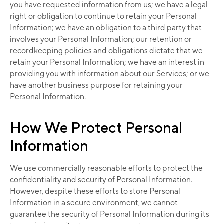
you have requested information from us; we have a legal
right or obligation to continue to retain your Personal
Information; we have an obligation to a third party that
involves your Personal Information; our retention or
recordkeeping policies and obligations dictate that we
retain your Personal Information; we have an interest in
providing you with information about our Services; or we
have another business purpose for retaining your
Personal Information.
How We Protect Personal
Information
We use commercially reasonable efforts to protect the
confidentiality and security of Personal Information.
However, despite these efforts to store Personal
Information in a secure environment, we cannot
guarantee the security of Personal Information during its