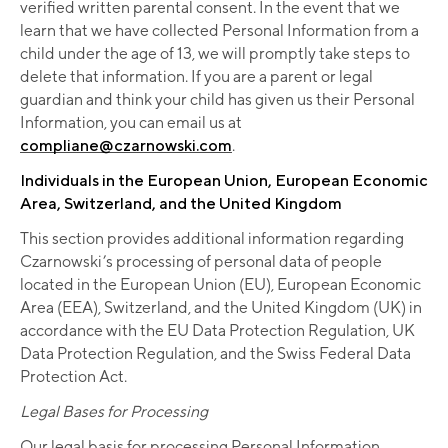
verified written parental consent. In the event that we
learn that we have collected Personal Information from a
child under the age of 13, we will promptly take steps to
delete that information. If you are a parent or legal
guardian and think your child has given us their Personal
Information, you can email us at
compliane@czarnowski.com
.
Individuals in the European Union, European Economic
Area, Switzerland, and the United Kingdom
This section provides additional information regarding
Czarnowski’s processing of personal data of people
located in the European Union (EU), European Economic
Area (EEA), Switzerland, and the United Kingdom (UK) in
accordance with the EU Data Protection Regulation, UK
Data Protection Regulation, and the Swiss Federal Data
Protection Act.
Legal Bases for Processing
Our legal basis for processing Personal Information