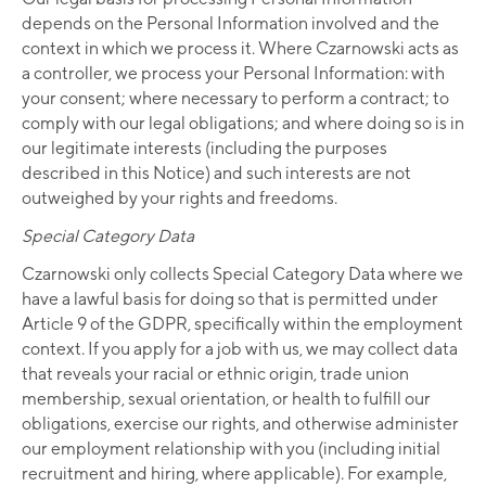
depends on the Personal Information involved and the
context in which we process it. Where Czarnowski acts as
a controller, we process your Personal Information: with
your consent; where necessary to perform a contract; to
comply with our legal obligations; and where doing so is in
our legitimate interests (including the purposes
described in this Notice) and such interests are not
outweighed by your rights and freedoms.
Special Category Data
Czarnowski only collects Special Category Data where we
have a lawful basis for doing so that is permitted under
Article 9 of the GDPR, specifically within the employment
context. If you apply for a job with us, we may collect data
that reveals your racial or ethnic origin, trade union
membership, sexual orientation, or health to fulfill our
obligations, exercise our rights, and otherwise administer
our employment relationship with you (including initial
recruitment and hiring, where applicable). For example,