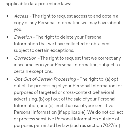
applicable data protection laws:
Access –
The right to request access to and obtain a
copy of any Personal Information we may have about
you.
Deletion –
The right to delete your Personal
Information that we have collected or obtained,
subject to certain exceptions.
Correction –
The right to request that we correct any
inaccuracies in your Personal Information, subject to
certain exceptions.
Opt Out of Certain Processing –
The right to: (a) opt
out of the processing of your Personal Information for
purposes of targeted or cross-context behavioral
advertising, (b) opt out of the sale of your Personal
Information, and (c) limit the use of your sensitive
Personal Information (if applicable). We do not collect
or process sensitive Personal Information outside of
purposes permitted by law (such as section 7027(m)