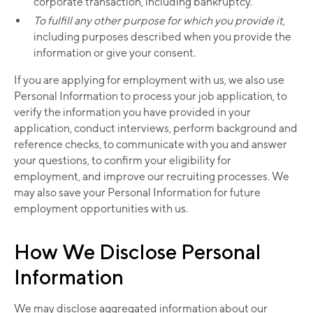
corporate transaction, including bankruptcy.
To fulfill any other purpose for which you provide it
,
including purposes described when you provide the
information or give your consent.
If you are applying for employment with us, we also use
Personal Information to process your job application, to
verify the information you have provided in your
application, conduct interviews, perform background and
reference checks, to communicate with you and answer
your questions, to confirm your eligibility for
employment, and improve our recruiting processes. We
may also save your Personal Information for future
employment opportunities with us.
How We Disclose Personal
Information
We may disclose aggregated information about our