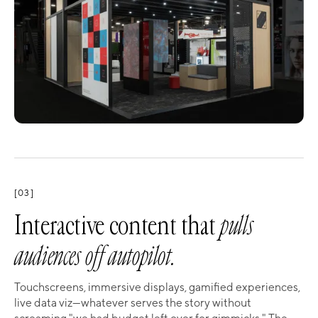
[03]
Interactive content that
pulls
audiences off autopilot.
Touchscreens, immersive displays, gamified experiences,
live data viz—whatever serves the story without