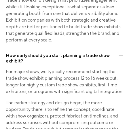
Trade show exhibit design that prioritizes engagement
while still looking exceptional is what separates a lead-
generating booth from one that delivers visibility alone.
Exhibition companies with both strategic and creative
depth are better positioned to build trade show exhibits
that generate qualified leads, strengthen the brand, and
perform at every scale.
How early should you start planning a trade show
exhibit?
For major shows, we typically recommend starting the
trade show exhibit planning process 12 to 16 weeks out,
longer for highly custom trade show exhibits, first-time
exhibitors, or programs with significant digital integration.
The earlier strategy and design begin, the more
opportunity there is to refine the concept, coordinate
with show organizers, protect fabrication timelines, and
address surprises without compromising outcome or