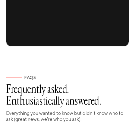
FAQS
Frequently asked.
Enthusiastically answered.
Everything you wanted to know but didn't know who to
ask (great news, we're who you ask).