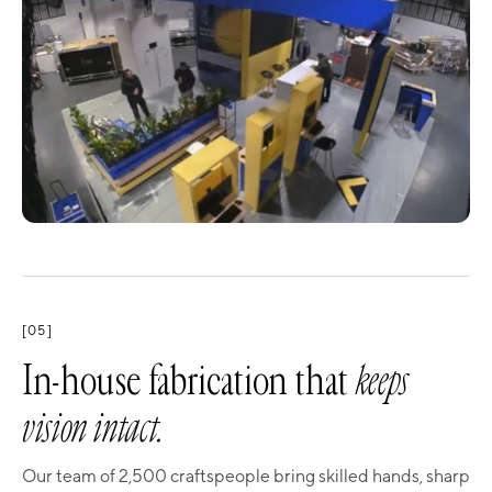
[05]
In-house fabrication that
keeps
vision intact.
Our team of 2,500 craftspeople bring skilled hands, sharp