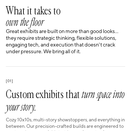
What it takes to
own the floor
Great exhibits are built on more than good looks…
they require strategic thinking, flexible solutions,
engaging tech, and execution that doesn't crack
under pressure. We bring all of it.
[01]
Custom exhibits that
turn space into
your story.
Cozy 10x10s, multi-story showstoppers, and everything in
between. Our precision-crafted builds are engineered to