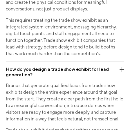
and create the physical conditions for meaningful
conversations, not just product displays.
This requires treating the trade show exhibit as an
integrated system: environment, messaging hierarchy,
digital touchpoints, and staff engagement all need to
function together. Trade show exhibit companies that
lead with strategy before design tend to build booths
that work much harder than the competition's.
How do you design a trade show exhibit for lead
generation?
Brands that generate qualified leads from trade show
exhibits design the entire experience around that goal
from the start. They create a clear path from the first hello
to a meaningful conversation, introduce demos when
visitors are ready to engage more deeply, and capture
information in a way that feels natural, not transactional.