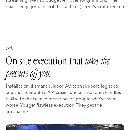
screaming "we had budget left over for gimmicks." The
goal is engagement, not distraction. (There's a difference.)
[04]
On-site execution that
takes the
pressure off you.
Installation, dismantle, labor, AV, tech support, logistics,
and the inevitable 6 AM crisis—our on-site team handles
it all with the calm competence of people who've seen
worse. You get flawless execution. They get the
adrenaline.