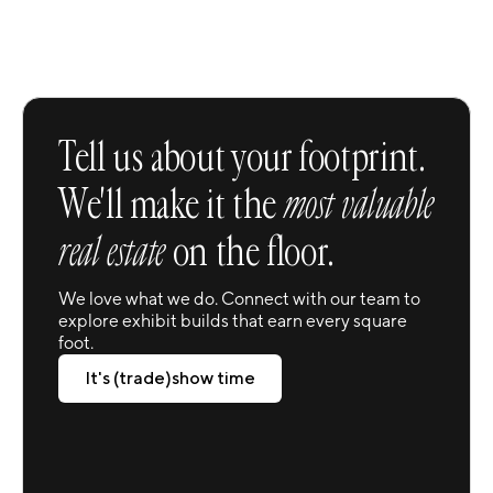
Trusted Service Modernized
Tell us about your footprint.
We'll make it the
most valuable
real estate
on the floor.
We love what we do. Connect with our team to
explore exhibit builds that earn every square
foot.
It's (trade)show time
It's (trade)show time