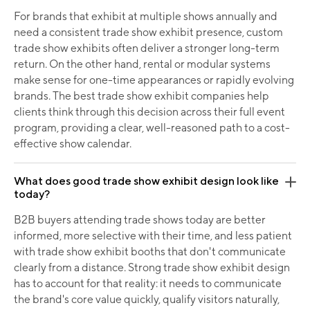
For brands that exhibit at multiple shows annually and
need a consistent trade show exhibit presence, custom
trade show exhibits often deliver a stronger long-term
return. On the other hand, rental or modular systems
make sense for one-time appearances or rapidly evolving
brands. The best trade show exhibit companies help
clients think through this decision across their full event
program, providing a clear, well-reasoned path to a cost-
effective show calendar.
What does good trade show exhibit design look like
today?
B2B buyers attending trade shows today are better
informed, more selective with their time, and less patient
with trade show exhibit booths that don't communicate
clearly from a distance. Strong trade show exhibit design
has to account for that reality: it needs to communicate
the brand's core value quickly, qualify visitors naturally,