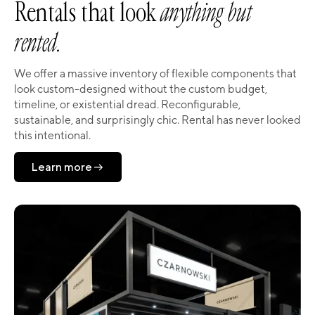
Rentals that look
anything but
rented.
We offer a massive inventory of flexible components that
look custom-designed without the custom budget,
timeline, or existential dread. Reconfigurable,
sustainable, and surprisingly chic. Rental has never looked
this intentional.
Learn more
Learn more