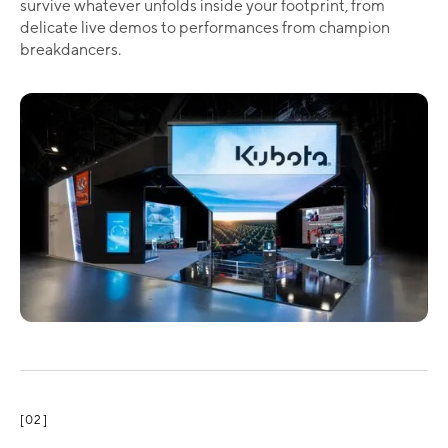
survive whatever unfolds inside your footprint, from
delicate live demos to performances from champion
breakdancers.
[02]