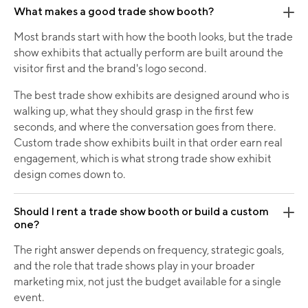
What makes a good trade show booth?
Most brands start with how the booth looks, but the trade
show exhibits that actually perform are built around the
visitor first and the brand's logo second.
The best trade show exhibits are designed around who is
walking up, what they should grasp in the first few
seconds, and where the conversation goes from there.
Custom trade show exhibits built in that order earn real
engagement, which is what strong trade show exhibit
design comes down to.
Should I rent a trade show booth or build a custom
one?
The right answer depends on frequency, strategic goals,
and the role that trade shows play in your broader
marketing mix, not just the budget available for a single
event.