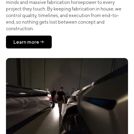
minds and massive fabrication horsepower to every
project they touch. By keeping fabrication in house, we
control quality, timelines, and execution from end-to-
end, so nothing gets lost between concept and
construction.
Learn more
Learn more