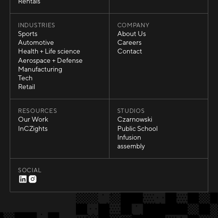
Temporary Structures
Rentals
Rentals
INDUSTRIES
COMPANY
Sports
About Us
Sports
About Us
Automotive
Careers
Automotive
Careers
Health + Life science
Contact
Health + Life science
Contact
Aerospace + Defense
Aerospace + Defense
Manufacturing
Manufacturing
Tech
Tech
Retail
Retail
RESOURCES
STUDIOS
Our Work
Czarnowski
Our Work
Czarnowski
InCZights
Public School
InCZights
Public School
Infusion
Infusion
assembly
assembly
SOCIAL