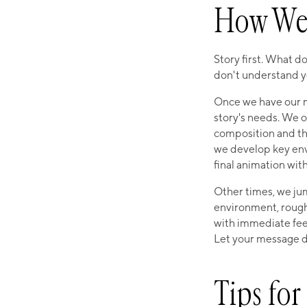
How We 
Story first. What d
don't understand y
Once we have our me
story's needs. We o
composition and t
we develop key envi
final animation wit
Other times, we ju
environment, rough
with immediate fee
Let your message dr
Tips fo