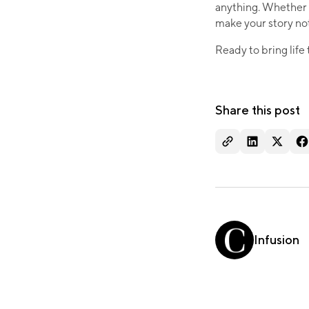
anything. Whether i
make your story not 
Ready to bring life
Share this post
Infusion