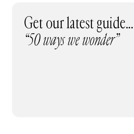
Get our latest guide...
“50 ways we wonder”