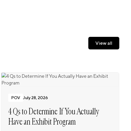
View all
View all
POV
July 28, 2026
4 Qs to Determine If You Actually
Have an Exhibit Program