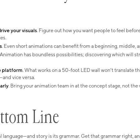
ive your visuals
. Figure out how you want people to feel befor
es.
s
. Even short animations can benefit from a beginning, middle, 
 Animation has boundless possibilities; discovering which will s
e platform
. What works on a 50-foot LED wall won’t translate t
—and vice versa.
arly
. Bring your animation team in at the concept stage, not th
ttom Line​
al language—and story is its grammar. Get that grammar right, a