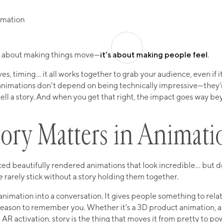
st about making things move—
it’s about making people feel
.
, timing… it all works together to grab your audience, even if it’
animations don't depend on being technically impressive—they’
tell a story. And when you get that right, the impact goes way b
ory Matters in Animati
ed beautifully rendered animations that look incredible… but do
e rarely stick without a story holding them together.
animation into a conversation. It gives people something to rela
eason to remember you. Whether it’s a 3D product animation, a 
 AR activation, story is the thing that moves it from pretty to po