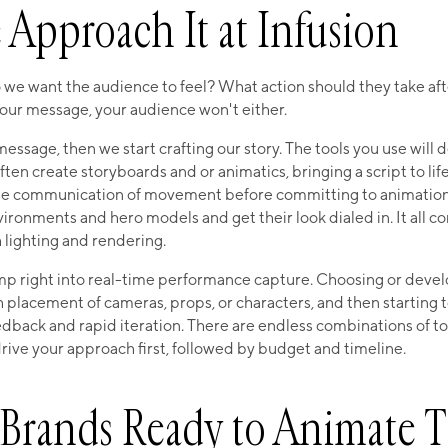
Approach It at Infusion
o we want the audience to feel? What action should they take aft
our message, your audience won't either.
ssage, then we start crafting our story. The tools you use will
ften create storyboards and or animatics, bringing a script to lif
he communication of movement before committing to animation.
ronments and hero models and get their look dialed in. It all c
h lighting and rendering.
mp right into real-time performance capture. Choosing or devel
 placement of cameras, props, or characters, and then starting 
dback and rapid iteration. There are endless combinations of to
ive your approach first, followed by budget and timeline.
r Brands Ready to Animate T