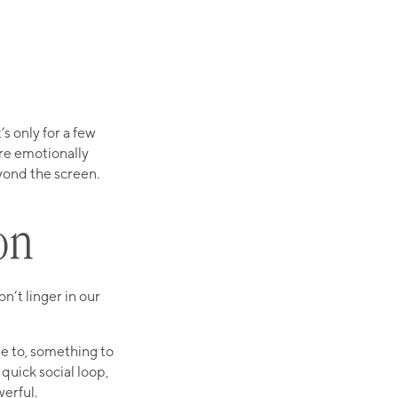
s only for a few
re emotionally
eyond the screen.
on
n’t linger in our
te to, something to
quick social loop,
werful.