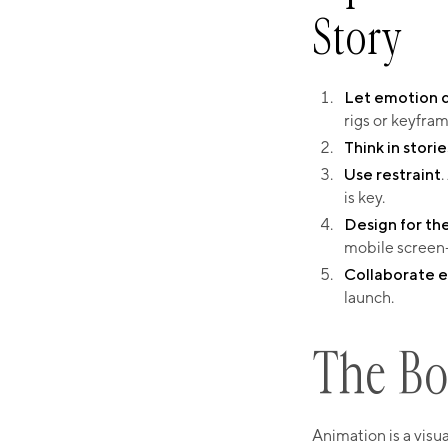
Story​
Let emotion dr
rigs or keyfram
Think in storie
Use restraint
.
is key.
Design for th
mobile screen
Collaborate e
launch.​
The Bo
Animation is a visu