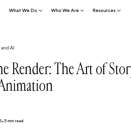
What We Do
Who We Are
Resources
What We Do
Who We Are
Resources
 and AI
e Render: The Art of Stor
Animation
5
•
5
min read