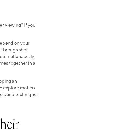
er viewing? If you
 depend on your
e through shot
 Simultaneously,
omes together in a
oping an
to explore motion
ols and techniques.
heir