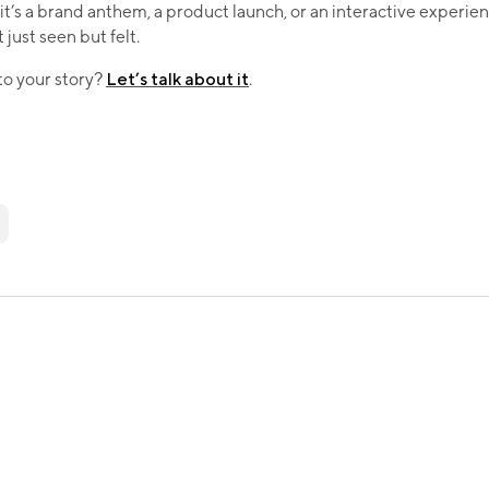
t’s a brand anthem, a product launch, or an interactive experie
just seen but felt.​
 to your story?
Let’s talk about it
.​