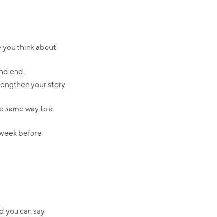
e you think about
and end.
trengthen your story
he same way to a
e week before
nd you can say