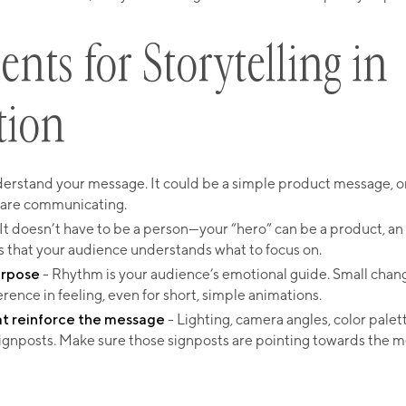
ents for Storytelling in
tion
erstand your message. It could be a simple product message, or 
 are communicating.
It doesn’t have to be a person—your “hero” can be a product, an 
s that your audience understands what to focus on.
urpose
- Rhythm is your audience’s emotional guide. Small chang
erence in feeling, even for short, simple animations.
at reinforce the message
- Lighting, camera angles, color palet
ignposts. Make sure those signposts are pointing towards the 