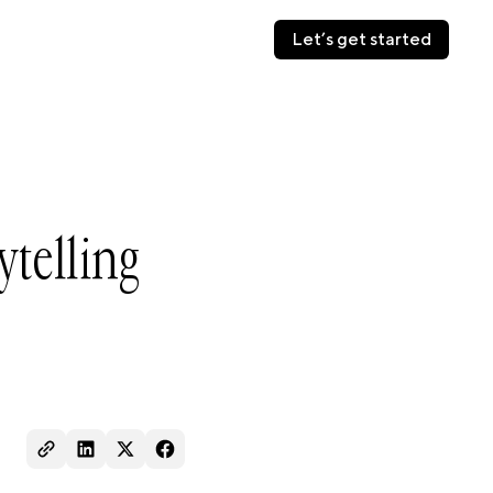
Let’s get started
Let’s get started
ytelling