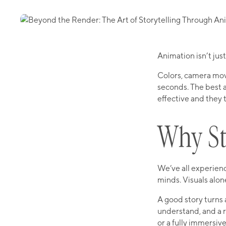
Animation isn’t ju
Colors, camera moves
seconds. The best 
effective and they 
Why St
We’ve all experienc
minds. Visuals alon
A good story turns 
understand, and a r
or a fully immersive