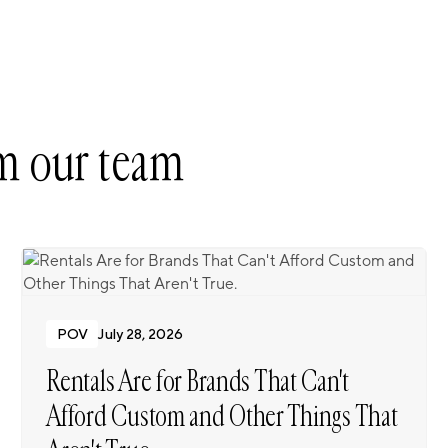
m our team
POV
July 28, 2026
Rentals Are for Brands That Can't
Afford Custom and Other Things That