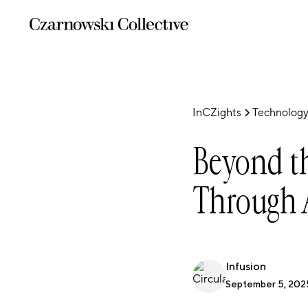
InCZights
Technology
Beyond th
Through 
Infusion
September 5, 202