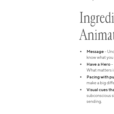
Ingredi
Anima
Message
- Und
know what you
Have a Hero
- 
What matters i
Pacing with p
make a big diff
Visual cues th
subconscious s
sending.