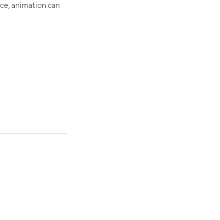
nce, animation can