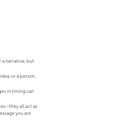
a narrative, but
idea, or a person.
es in timing can
tes—they all act as
message you are