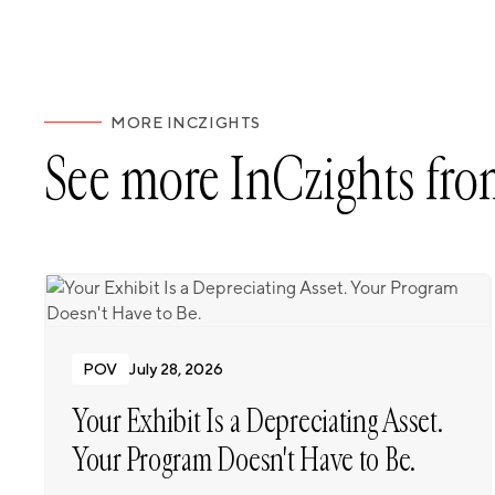
MORE INCZIGHTS
See more InCzights fro
POV
July 28, 2026
Your Exhibit Is a Depreciating Asset.
Your Program Doesn't Have to Be.