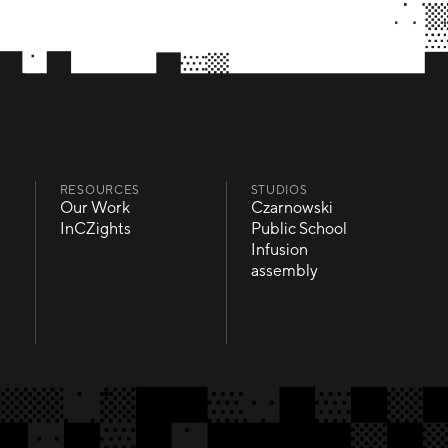
RESOURCES
STUDIOS
Our Work
Czarnowski
Our Work
Czarnowski
InCZights
Public School
InCZights
Public School
Infusion
Infusion
assembly
assembly