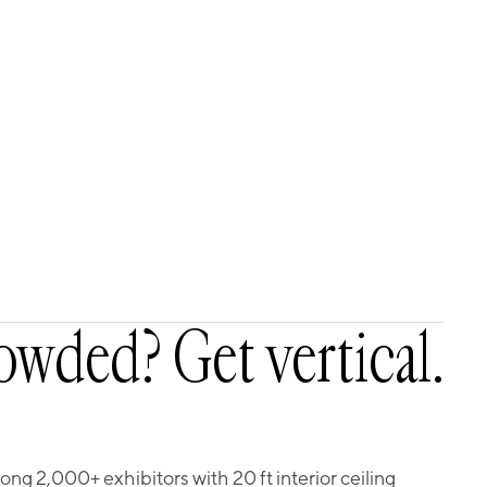
owded? Get vertical.
g 2,000+ exhibitors with 20 ft interior ceiling