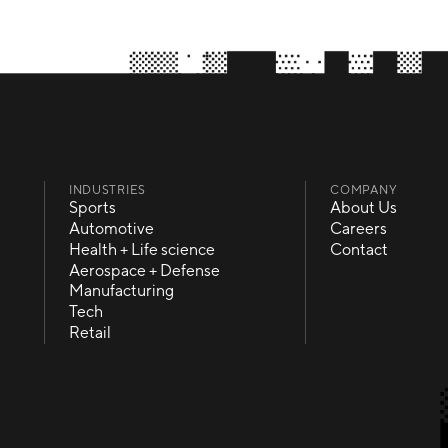
INDUSTRIES
COMPANY
Sports
About Us
Sports
About Us
Automotive
Careers
Automotive
Careers
Health + Life science
Contact
Health + Life science
Contact
Aerospace + Defense
Aerospace + Defense
Manufacturing
Manufacturing
Tech
Tech
Retail
Retail