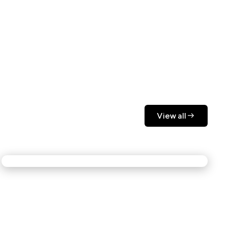
View all
View all