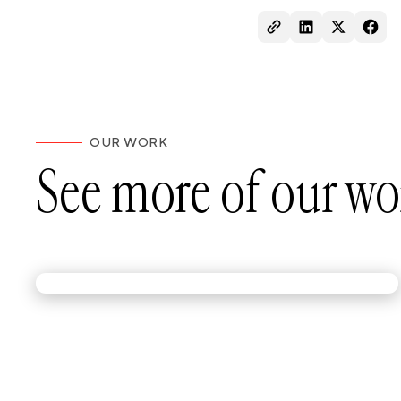
OUR WORK
See more of our wo