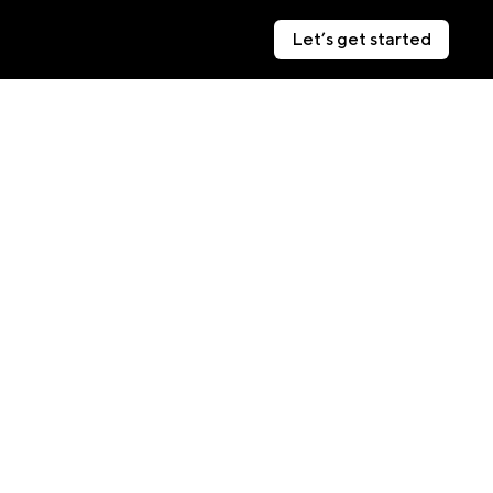
Let’s get started
Let’s get started