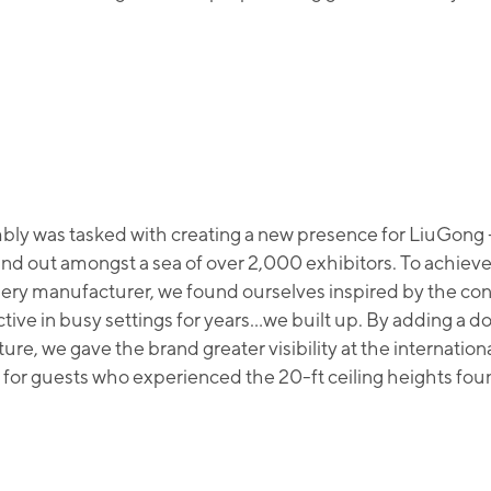
ly was tasked with creating a new presence for LiuGong 
and out amongst a sea of over 2,000 exhibitors. To achieve 
ery manufacturer, we found ourselves inspired by the co
ctive in busy settings for years…we built up. By adding a 
ture, we gave the brand greater visibility at the internatio
 for guests who experienced the 20-ft ceiling heights foun