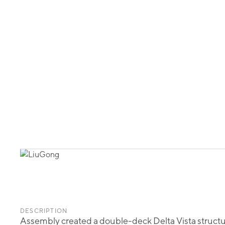
DESCRIPTION
Assembly created a double-deck Delta Vista structure