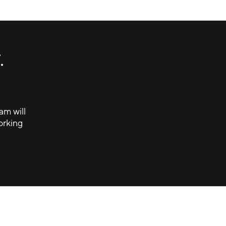
Small Footprint, Big-Time Bragging
Rights
Hyundai - Fan Fest
.
am will
orking