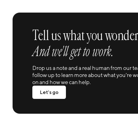
CJ Cup Byron Nelson
The largest structure of its kind with interiors
equally as grand.
Tell us what you wonder
And we'll get to work.
Drop us a note and a real human from our te
follow up to learn more about what you're w
on and how we can help.
Let's go
Let's go