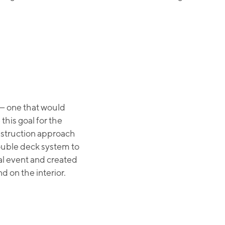
— one that would
this goal for the
nstruction approach
double deck system to
nal event and created
d on the interior.