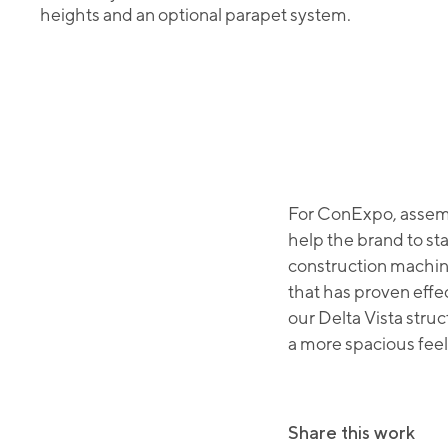
heights and an optional parapet system.
For ConExpo, assemb
help the brand to st
construction machin
that has proven effe
our Delta Vista struc
a more spacious feel
Share this work