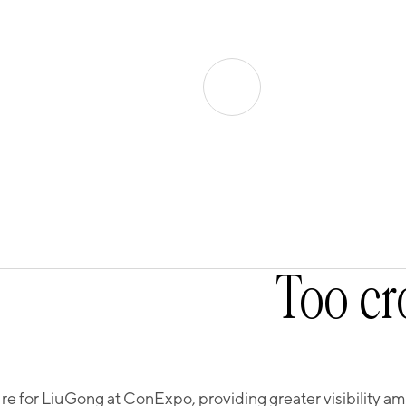
Too cr
 for LiuGong at ConExpo, providing greater visibility amon