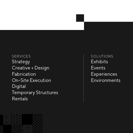
SERVICES
SOLUTIONS
Strategy
Exhibits
Strategy
Exhibits
Creative + Design
Events
Creative + Design
Events
Fabrication
Experiences
Fabrication
Experiences
On-Site Execution
Environments
On-Site Execution
Environments
Digital
Digital
Temporary Structures
Temporary Structures
Rentals
Rentals