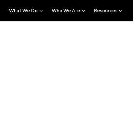
What We Do
Who We Are
Resources
What We Do
Who We Are
Resources