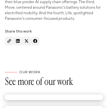
their blue yonder AI supply chain offerings. The third,
Move, centered around Panasonic's battery solutions for
electrified mobility. And the fourth, Life, spotlighted
Panasonic's consumer-focused products.
Share this work
OUR WORK
See more of our work