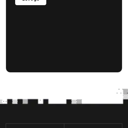
Let's go