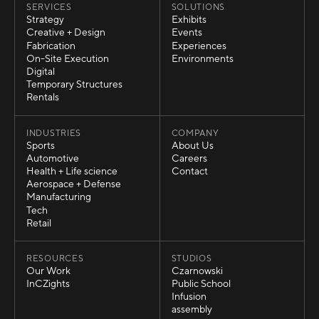
SERVICES
SOLUTIONS
Strategy
Exhibits
Strategy
Exhibits
Creative + Design
Events
Creative + Design
Events
Fabrication
Experiences
Fabrication
Experiences
On-Site Execution
Environments
On-Site Execution
Environments
Digital
Digital
Temporary Structures
Temporary Structures
Rentals
Rentals
INDUSTRIES
COMPANY
Sports
About Us
Sports
About Us
Automotive
Careers
Automotive
Careers
Health + Life science
Contact
Health + Life science
Contact
Aerospace + Defense
Aerospace + Defense
Manufacturing
Manufacturing
Tech
Tech
Retail
Retail
RESOURCES
STUDIOS
Our Work
Czarnowski
Our Work
Czarnowski
InCZights
Public School
InCZights
Public School
Infusion
Infusion
assembly