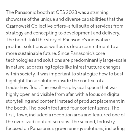
The Panasonic booth at CES 2023 was a stunning
showcase of the unique and diverse capabilities that the
Czarnowski Collective offers–a full suite of services from
strategy and concepting to development and delivery.
The booth told the story of Panasonic's innovative
product solutions as well as its deep commitment to a
more sustainable future. Since Panasonic's core
technologies and solutions are predominantly large-scale
in nature, addressing topics like infrastructure changes
within society, it was important to strategize how to best
highlight those solutions inside the context of a
tradeshow floor. The result—a physical space that was
highly open and visible from afar, with a focus on digital
storytelling and content instead of product placement in
the booth. The booth featured four content zones. The
first, Town, included a reception area and featured one of
the oversized content screens. The second, Industry,
focused on Panasonic's green energy solutions, including