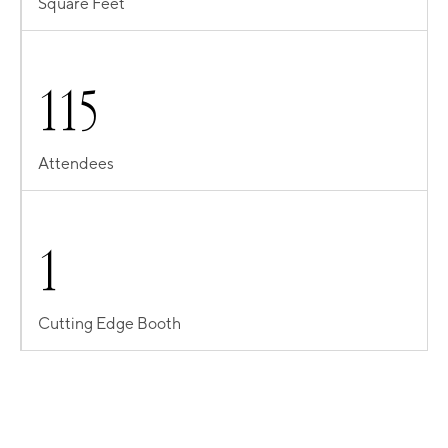
Square Feet
1
1
5
Attendees
1
Cutting Edge Booth