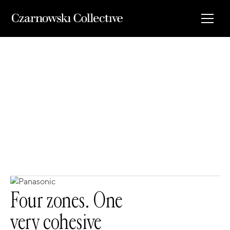
00
Four zones. One
very cohesive