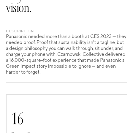
vision.
DESCRIPTION
Panasonic needed more than a booth at CES 2023 — they
needed proof. Proof that sustainability isn't a tagline, but
a design philosophy you can walk through, sit under, and
charge your phone with. Czarnowski Collective delivered
a 16,000-square-foot experience that made Panasonic's
Green Impact story impossible to ignore — and even
harder to forget.
1
6