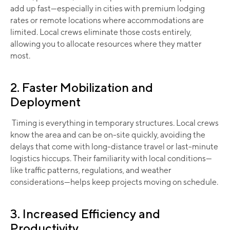
add up fast—especially in cities with premium lodging
rates or remote locations where accommodations are
limited. Local crews eliminate those costs entirely,
allowing you to allocate resources where they matter
most.
2. Faster Mobilization and
Deployment
Timing is everything in temporary structures. Local crews
know the area and can be on-site quickly, avoiding the
delays that come with long-distance travel or last-minute
logistics hiccups. Their familiarity with local conditions—
like traffic patterns, regulations, and weather
considerations—helps keep projects moving on schedule.
3. Increased Efficiency and
Productivity