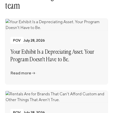
team
POV
July 28, 2026
Your Exhibit Is a Depreciating Asset. Your
Program Doesn't Have to Be.
Read more
Read more
POV
July 28, 2026