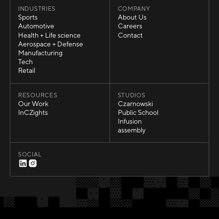
INDUSTRIES
COMPANY
Sports
About Us
Sports
About Us
Automotive
Careers
Automotive
Careers
Health + Life science
Contact
Health + Life science
Contact
Aerospace + Defense
Aerospace + Defense
Manufacturing
Manufacturing
Tech
Tech
Retail
Retail
RESOURCES
STUDIOS
Our Work
Czarnowski
Our Work
Czarnowski
InCZights
Public School
InCZights
Public School
Infusion
Infusion
assembly
assembly
SOCIAL