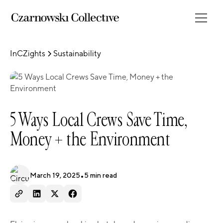
InCZights
Sustainability
5 Ways Local Crews Save Time,
Money + the Environment
March 19, 2025
•
5
min read