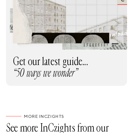
Get our latest guide...
“50 ways we wonder”
MORE INCZIGHTS
See more InCzights from our