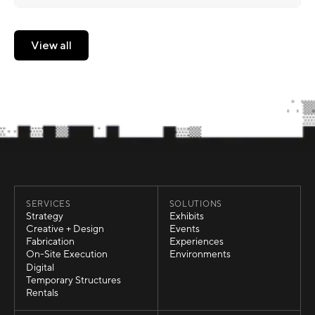
View all
View all
SERVICES
SOLUTIONS
Strategy
Exhibits
Strategy
Exhibits
Creative + Design
Events
Creative + Design
Events
Fabrication
Experiences
Fabrication
Experiences
On-Site Execution
Environments
On-Site Execution
Environments
Digital
Digital
Temporary Structures
Temporary Structures
Rentals
Rentals