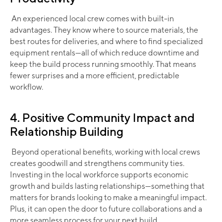
An experienced local crew comes with built-in
advantages. They know where to source materials, the
best routes for deliveries, and where to find specialized
equipment rentals—all of which reduce downtime and
keep the build process running smoothly. That means
fewer surprises and a more efficient, predictable
workflow.
4. Positive Community Impact and
Relationship Building
Beyond operational benefits, working with local crews
creates goodwill and strengthens community ties.
Investing in the local workforce supports economic
growth and builds lasting relationships—something that
matters for brands looking to make a meaningful impact.
Plus, it can open the door to future collaborations and a
more seamless process for your next build.