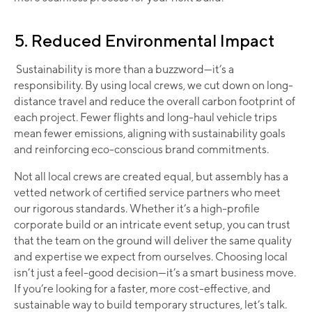
5. Reduced Environmental Impact
Sustainability is more than a buzzword—it’s a
responsibility. By using local crews, we cut down on long-
distance travel and reduce the overall carbon footprint of
each project. Fewer flights and long-haul vehicle trips
mean fewer emissions, aligning with sustainability goals
and reinforcing eco-conscious brand commitments. ​
Not all local crews are created equal, but assembly has a
vetted network of certified service partners who meet
our rigorous standards. Whether it’s a high-profile
corporate build or an intricate event setup, you can trust
that the team on the ground will deliver the same quality
and expertise we expect from ourselves. Choosing local
isn’t just a feel-good decision—it’s a smart business move.
If you’re looking for a faster, more cost-effective, and
sustainable way to build temporary structures, let’s talk.