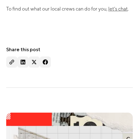
To find out what our local crews can do for you,
let's chat
.
Share this post