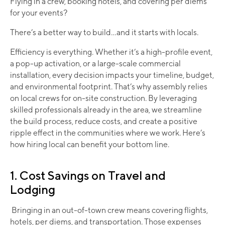
Flying in a crew, booking hotels, and covering per diems
for your events?
There’s a better way to build...and it starts with locals.
Efficiency is everything. Whether it’s a high-profile event,
a pop-up activation, or a large-scale commercial
installation, every decision impacts your timeline, budget,
and environmental footprint. That’s why assembly relies
on local crews for on-site construction. By leveraging
skilled professionals already in the area, we streamline
the build process, reduce costs, and create a positive
ripple effect in the communities where we work. Here’s
how hiring local can benefit your bottom line.
1. Cost Savings on Travel and
Lodging
Bringing in an out-of-town crew means covering flights,
hotels, per diems, and transportation. Those expenses