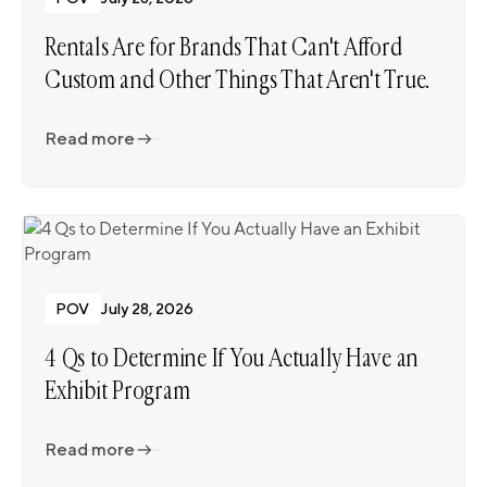
Rentals Are for Brands That Can't Afford
Custom and Other Things That Aren't True.
Read more
Read more
POV
July 28, 2026
4 Qs to Determine If You Actually Have an
Exhibit Program
Read more
Read more