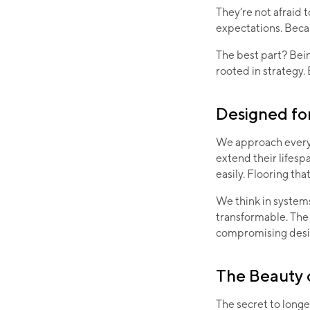
They’re not afraid t
expectations. Beca
The best part? Bein
rooted in strategy. 
Designed fo
We approach every 
extend their lifesp
easily. Flooring tha
We think in system
transformable. The 
compromising desi
The Beauty 
The secret to longe