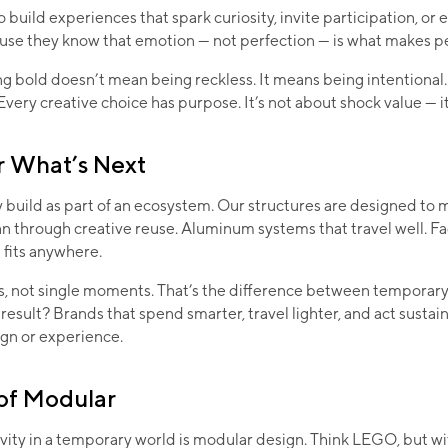
o build experiences that spark curiosity, invite participation, or
use they know that emotion — not perfection — is what makes p
g bold doesn’t mean being reckless. It means being intentional. 
Every creative choice has purpose. It’s not about shock value — i
r What’s Next
build as part of an ecosystem. Our structures are designed to 
an through creative reuse. Aluminum systems that travel well. Fa
t fits anywhere.
s, not single moments. That’s the difference between temporar
result? Brands that spend smarter, travel lighter, and act susta
gn or experience.
of Modular
vity in a temporary world is modular design. Think LEGO, but w