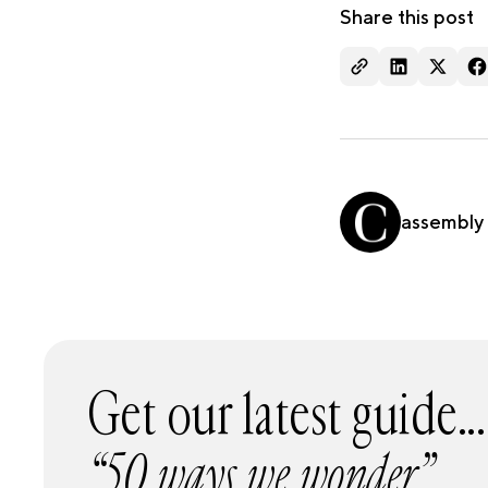
Share this post
assembly
Get our latest guide...
“50 ways we wonder”