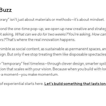
 Buzz
rary” isn’t just about materials or methods—it’s about mindset.
nd the one-time pop-up, we open up new creative and strategic
t asking,
What can we do for two weeks?
You’re asking,
How can 
ars?
That’s where the real innovation happens.
imble as social content, as sustainable as permanent spaces, an
gn. But only if we stop treating them like disposable spectacles
 “temporary” feel timeless—through clever design, smarter sys
tion that scales with your vision. Because when you build with lo
ake a moment—you make momentum.
of experiential starts here.
Let’s build something that lasts lo