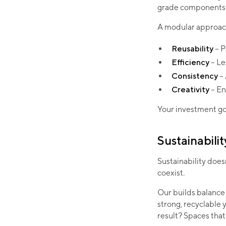
grade components 
A modular approach
Reusability
– P
Efficiency
– Le
Consistency
–
Creativity
– En
Your investment goe
Sustainabilit
Sustainability doe
coexist.
Our builds balance 
strong, recyclable 
result? Spaces that