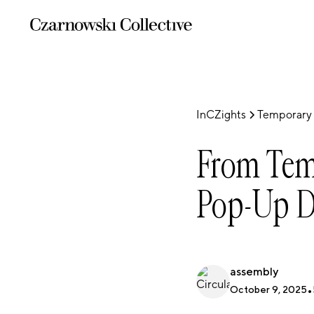
InCZights
Temporary 
From Temp
Pop-Up D
assembly
October 9, 2025
•