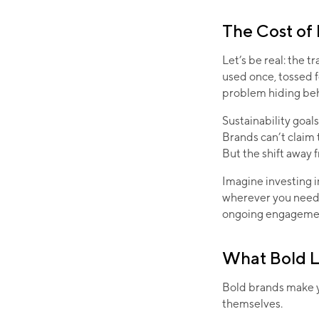
The Cost of
Let’s be real: the 
used once, tossed fo
problem hiding be
Sustainability goal
Brands can’t claim 
But the shift away 
Imagine investing 
wherever you need 
ongoing engageme
What Bold L
Bold brands make y
themselves.