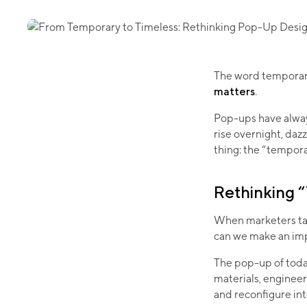
The word temporary
matters
.
Pop-ups have always
rise overnight, dazz
thing: the “tempora
Rethinking 
When marketers tal
can we make an imp
The pop-up of toda
materials, engineer
and reconfigure into