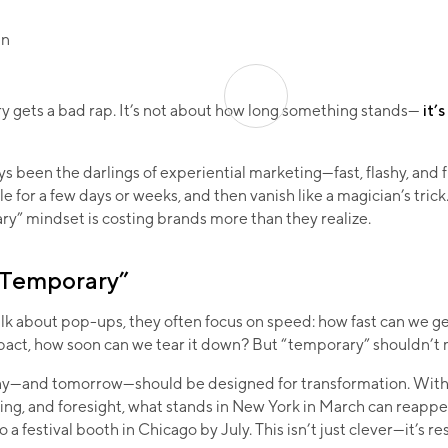
 gets a bad rap. It’s not about how long something stands—
it’
 been the darlings of experiential marketing—fast, flashy, and 
le for a few days or weeks, and then vanish like a magician’s trick
ry” mindset is costing brands more than they realize.
“Temporary”
k about pop-ups, they often focus on speed: how fast can we get
act, how soon can we tear it down? But “temporary” shouldn’t
y—and tomorrow—should be designed for transformation. With 
ing, and foresight, what stands in New York in March can reappea
 a festival booth in Chicago by July. This isn’t just clever—it’s r