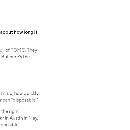
s about how long it
full of FOMO. They
. But here’s the
 it up, how quickly
 mean “disposable.”
the right
r in Austin in May,
esponsible.