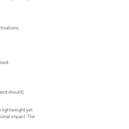
ctivations.
ised.
(and should)
e lightweight yet
ional impact. The