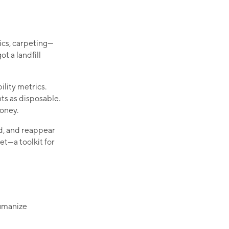
hics, carpeting—
t a landfill
ility metrics.
ts as disposable.
money.
d, and reappear
t—a toolkit for
humanize