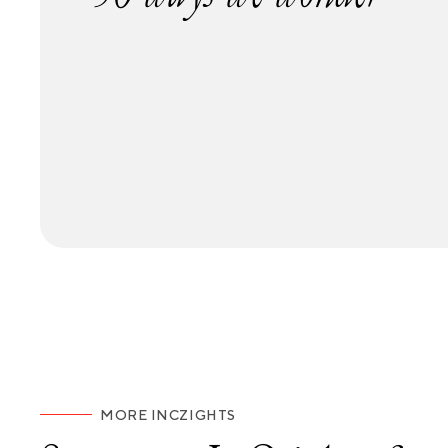
MORE INCZIGHTS