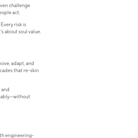
 even challenge
eople act.
Every risk is
t’s about soul value.
move, adapt, and
cades that re-skin
y and
inably—without
ith engineering-