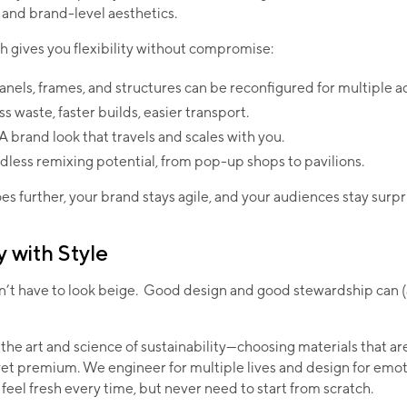
and brand-level aesthetics.
 gives you flexibility without compromise:
anels, frames, and structures can be reconfigured for multiple a
ss waste, faster builds, easier transport.
 A brand look that travels and scales with you.
dless remixing potential, from pop-up shops to pavilions.
s further, your brand stays agile, and your audiences stay surpr
y with Style
sn’t have to look beige. Good design and good stewardship can 
the art and science of sustainability—choosing materials that ar
yet premium. We engineer for multiple lives and design for emot
 feel fresh every time, but never need to start from scratch.