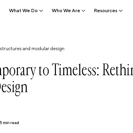
What We Do
Who We Are
Resources
What We Do
Who We Are
Resources
structures and modular design
orary to Timeless: Rethi
esign
5
min read