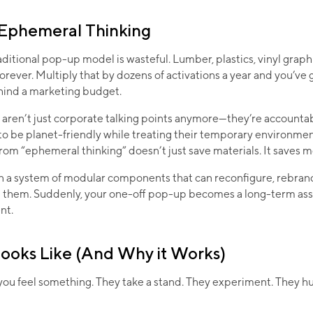
 Ephemeral Thinking
traditional pop-up model is wasteful. Lumber, plastics, vinyl grap
rever. Multiply that by dozens of activations a year and you’ve go
hind a marketing budget.
s aren’t just corporate talking points anymore—they’re accountab
to be planet-friendly while treating their temporary environmen
from “ephemeral thinking” doesn’t just save materials. It saves 
in a system of modular components that can reconfigure, rebran
them. Suddenly, your one-off pop-up becomes a long-term asse
nt.
ooks Like (And Why it Works)
ou feel something. They take a stand. They experiment. They 