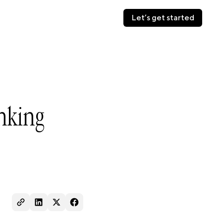
Let’s get started
Let’s get started
nking