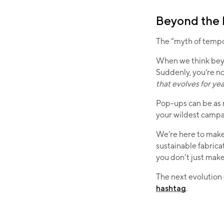
Beyond the
The “myth of tempo
When we think beyo
Suddenly, you’re no
that evolves for ye
Pop-ups can be as n
your wildest campai
We’re here to make
sustainable fabrica
you don’t just m
The next evolution 
hashtag
.​