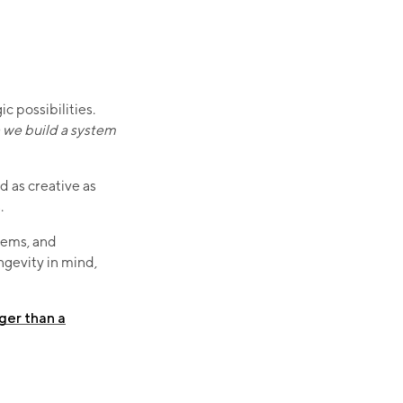
 possibilities.
we build a system
d as creative as
.
tems, and
ngevity in mind,
nger than a