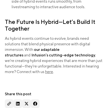
side of hybrid events runs smoothly, from
livestreaming to interactive audience tools.
The Future Is Hybrid—Let’s Build It
Together
As hybrid events continue to evolve, brands need
solutions that blend physical presence with digital
immersion. With
our adaptable
structures
and
Infusion’s cutting-edge technology
,
we’re creating hybrid experiences that are more than just
functional—they’re unforgettable. Interested in hearing
more? Connect with us
here
.
Share this post