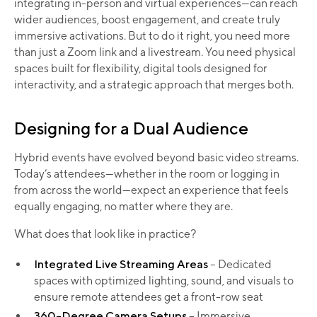
integrating in-person and virtual experiences—can reach
wider audiences, boost engagement, and create truly
immersive activations. But to do it right, you need more
than just a Zoom link and a livestream. You need physical
spaces built for flexibility, digital tools designed for
interactivity, and a strategic approach that merges both.
Designing for a Dual Audience
Hybrid events have evolved beyond basic video streams.
Today’s attendees—whether in the room or logging in
from across the world—expect an experience that feels
equally engaging, no matter where they are.
What does that look like in practice?
Integrated Live Streaming Areas
– Dedicated
spaces with optimized lighting, sound, and visuals to
ensure remote attendees get a front-row seat
360-Degree Camera Setups
– Immersive,