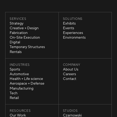
SERVICES
SOLUTIONS
Strategy
Exhibits
Strategy
Exhibits
Creative + Design
Events
Creative + Design
Events
Fabrication
Experiences
Fabrication
Experiences
On-Site Execution
Environments
On-Site Execution
Environments
Digital
Digital
Temporary Structures
Temporary Structures
Rentals
Rentals
INDUSTRIES
COMPANY
Sports
About Us
Sports
About Us
Automotive
Careers
Automotive
Careers
Health + Life science
Contact
Health + Life science
Contact
Aerospace + Defense
Aerospace + Defense
Manufacturing
Manufacturing
Tech
Tech
Retail
Retail
RESOURCES
STUDIOS
Our Work
Czarnowski