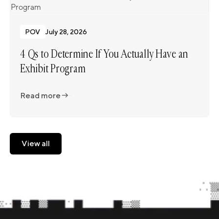
POV
July 28, 2026
4 Qs to Determine If You Actually Have an
Exhibit Program
Read more
Read more
View all
View all