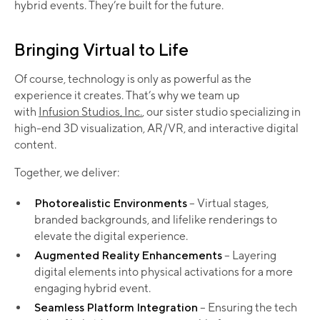
hybrid events. They’re built for the future.
Bringing Virtual to Life
Of course, technology is only as powerful as the
experience it creates. That’s why we team up
with
Infusion Studios, Inc.
, our sister studio specializing in
high-end 3D visualization, AR/VR, and interactive digital
content.
Together, we deliver:
Photorealistic Environments
– Virtual stages,
branded backgrounds, and lifelike renderings to
elevate the digital experience.
Augmented Reality Enhancements
– Layering
digital elements into physical activations for a more
engaging hybrid event.
Seamless Platform Integration
– Ensuring the tech