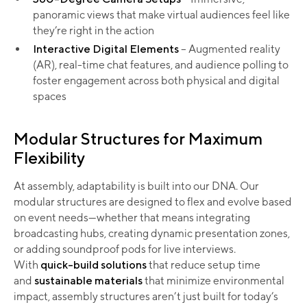
panoramic views that make virtual audiences feel like
they’re right in the action
Interactive Digital Elements
– Augmented reality
(AR), real-time chat features, and audience polling to
foster engagement across both physical and digital
spaces
Modular Structures for Maximum
Flexibility
At assembly, adaptability is built into our DNA. Our
modular structures are designed to flex and evolve based
on event needs—whether that means integrating
broadcasting hubs, creating dynamic presentation zones,
or adding soundproof pods for live interviews.
With
quick-build solutions
that reduce setup time
and
sustainable materials
that minimize environmental
impact, assembly structures aren’t just built for today’s