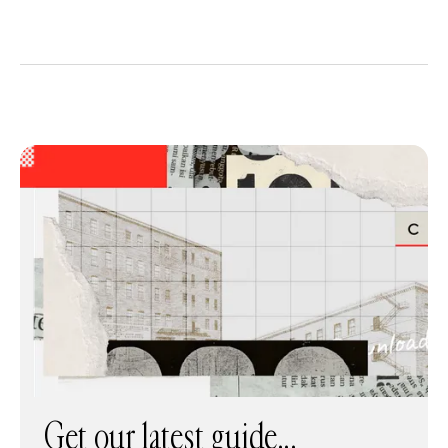
Get our latest guide...