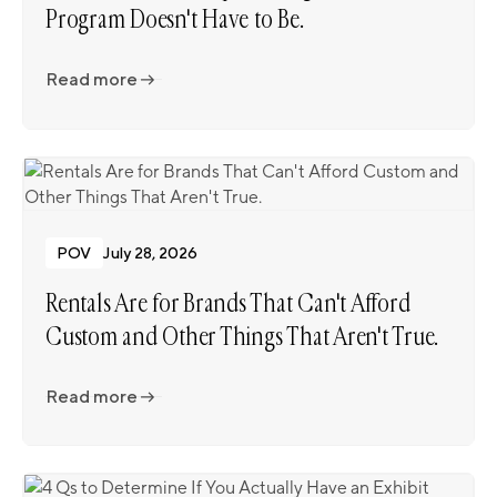
Program Doesn't Have to Be.
Read more
Read more
POV
July 28, 2026
Rentals Are for Brands That Can't Afford
Custom and Other Things That Aren't True.
Read more
Read more