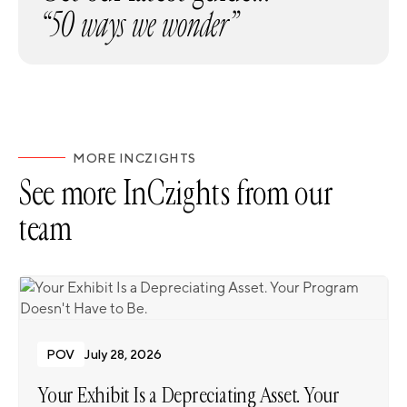
“50 ways we wonder”
MORE INCZIGHTS
See more InCzights from our
team
POV
July 28, 2026
Your Exhibit Is a Depreciating Asset. Your