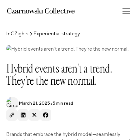
InCZights
Experiential strategy
Hybrid events aren't a trend.
They're the new normal.
March 21, 2025
•
5
min read
Brands that embrace the hybrid model—seamlessly