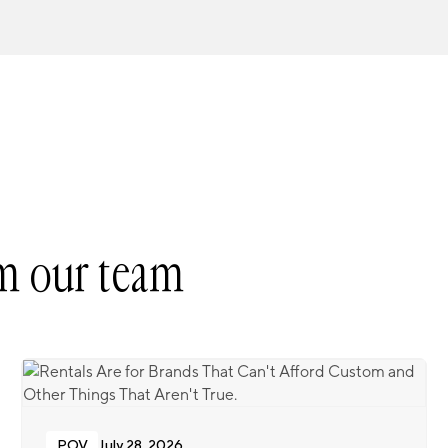
m our team
POV
July 28, 2026