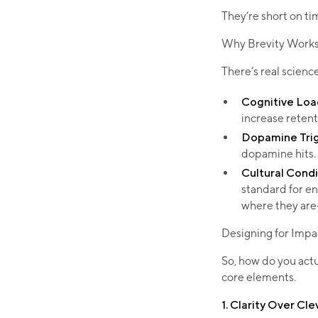
They’re short on ti
Why Brevity Works:
There’s real scien
Cognitive Loa
increase retenti
Dopamine Tri
dopamine hits.
Cultural Condi
standard for e
where they are—
Designing for Impa
So, how do you act
core elements.
1. Clarity Over Cl