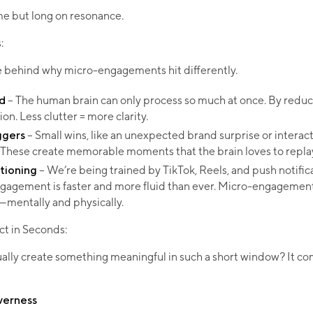
me but long on resonance.​
​
ce behind why micro-engagements hit differently.
d
– The human brain can only process so much at once. By reduc
on. Less clutter = more clarity.
ggers
– Small wins, like an unexpected brand surprise or interact
 These create memorable moments that the brain loves to repla
tioning
– We’re being trained by TikTok, Reels, and push notific
ngagement is faster and more fluid than ever. Micro-engageme
mentally and physically.​
ct in Seconds:
ually create something meaningful in such a short window? It c
everness