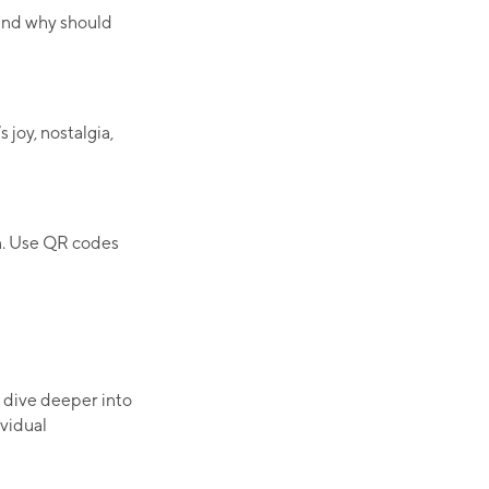
 and why should
joy, nostalgia,
n. Use QR codes
 dive deeper into
ividual