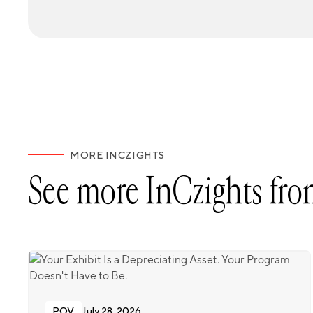
MORE INCZIGHTS
See more InCzights fro
POV
July 28, 2026