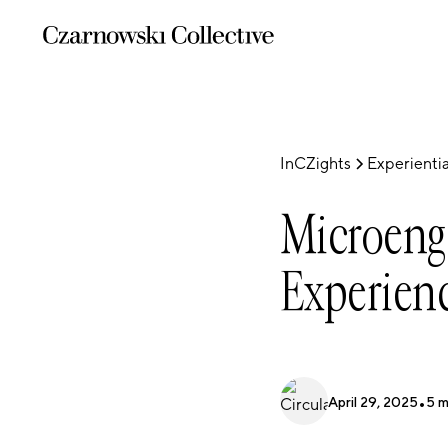
InCZights
Experientia
Microeng
Experienc
April 29, 2025
•
5
m