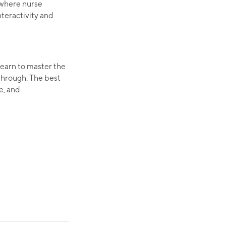
 where nurse
teractivity and
earn to master the
 through. The best
e, and