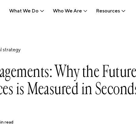
What We Do
Who We Are
Resources
What We Do
Who We Are
Resources
l strategy
agements: Why the Future
es is Measured in Second
in read