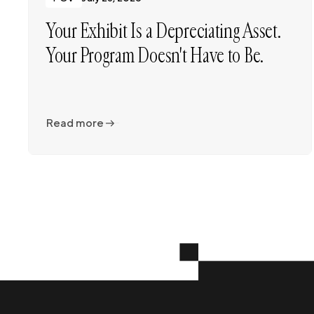
Your Exhibit Is a Depreciating Asset.
Your Program Doesn't Have to Be.
Read more
Read more