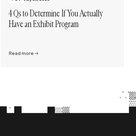
4 Qs to Determine If You Actually
Have an Exhibit Program
Read more
Read more