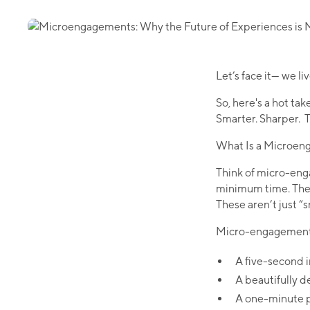
Let’s face it— we l
So, here's a hot take
Smarter. Sharper. Th
What Is a Microe
Think of micro-eng
minimum time. They
These aren’t just “s
Micro-engagements 
A five-second i
A beautifully d
A one-minute po