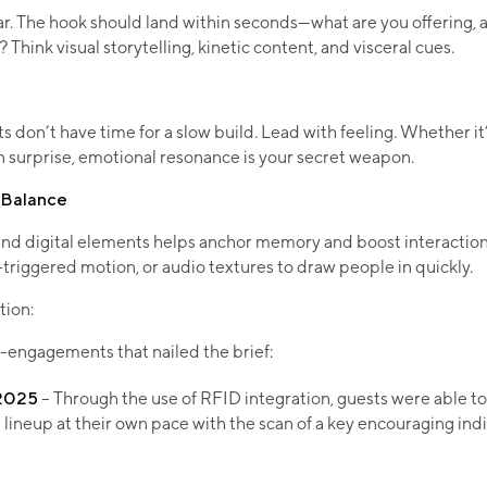
ar. The hook should land within seconds—what are you offering,
Think visual storytelling, kinetic content, and visceral cues.
on’t have time for a slow build. Lead with feeling. Whether it’s 
 surprise, emotional resonance is your secret weapon.​
l Balance
and digital elements helps anchor memory and boost interactio
-triggered motion, or audio textures to draw people in quickly.
tion:
-engagements that nailed the brief:
 2025
– Through the use of RFID integration, guests were able to
lineup at their own pace with the scan of a key encouraging ind