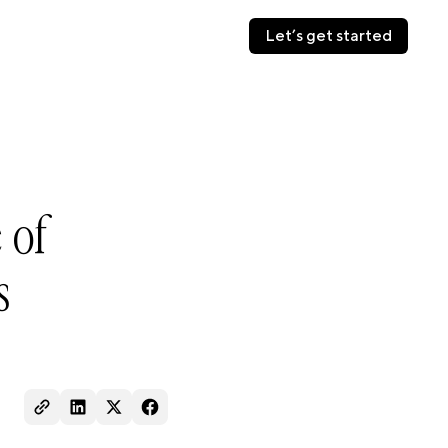
Let’s get started
Let’s get started
 of
s