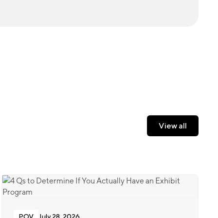
View all
View all
POV
July 28, 2026