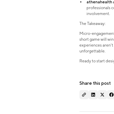
athenahealth 
professionals c
involvement.
The Takeaway:
Micro-engagements 
short game will win 
experiences aren’t
unforgettable.
Ready to start des
Share this post