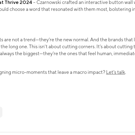
at Thrive 2024
– Czarnowski crafted an interactive button wall
ould choose a word that resonated with them most, bolstering in
are not a trend—they’re the new normal. And the brands that l
the long one. This isn’t about cutting corners. It’s about cutting
 always the biggest—they’re the ones that feel human, immediat
igning micro-moments that leave a macro impact?
Let’s talk
.