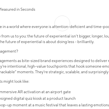
ive in a world where everyone is attention-deficient and time-poo
 from us to you: the future of experiential isn't bigger, longer, loud
e future of experiential is about doing less - brilliantly.​
ngagement?
agements as bite-sized brand experiences designed to delive
’re intentional, high-value touchpoints that hook someone emo
nackable” moments. They’re strategic, scalable, and surprisingly s
might look like:
mmersive AR activation at an airport gate
esigned digital quiz kiosk at a product launch
p-up moment at a music festival that leaves a lasting emotional