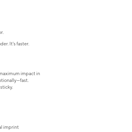
r.
er. It's faster.
r maximum impact in
tionally—fast.
ticky.​
 imprint​