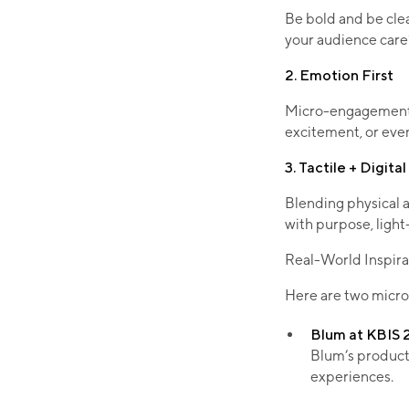
Be bold and be cle
your audience care? 
2. Emotion First
Micro-engagements d
excitement, or even
3. Tactile + Digita
Blending physical 
with purpose, light
Real-World Inspira
Here are two micro
Blum at KBIS
Blum’s product 
experiences.