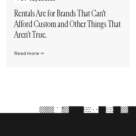
Rentals Are for Brands That Can't
Afford Custom and Other Things That
Aren't True.
Read more
Read more