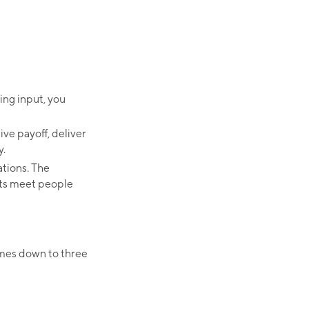
ing input, you
ive payoff, deliver
y.
ations. The
nts meet people
omes down to three