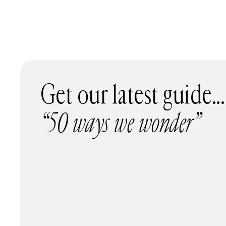
Get our latest guide...
“50 ways we wonder”