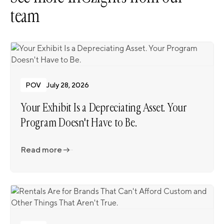
team
POV
July 28, 2026
Your Exhibit Is a Depreciating Asset. Your
Program Doesn't Have to Be.
Read more
Read more