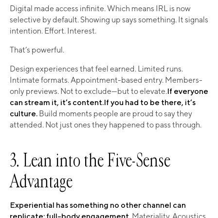
Digital made access infinite. Which means IRL is now
selective by default. Showing up says something. It signals
intention. Effort. Interest.
That’s powerful.
Design experiences that feel earned. Limited runs.
Intimate formats. Appointment-based entry. Members-
only previews. Not to exclude—but to elevate.
If everyone
can stream it, it’s content.If you had to be there, it’s
culture.
Build moments people are proud to say they
attended. Not just ones they happened to pass through.
3. Lean into the Five-Sense
Advantage
Experiential has something no other channel can
replicate: full-body engagement.
Materiality. Acoustics.