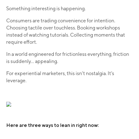
Something interesting is happening.
Consumers are trading convenience for intention.
Choosing tactile over touchless. Booking workshops
instead of watching tutorials. Collecting moments that
require effort.
In a world engineered for frictionless everything, friction
is suddenly... appealing.
For experiential marketers, this isn’t nostalgia. It’s
leverage.
Here are three ways to lean in right now: