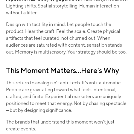
Lighting shifts. Spatial storytelling. Human interaction
without a filter.
Design with tactility in mind. Let people touch the
product. Hear the craft. Feel the scale. Create physical
artifacts that feel curated, not churned out. When
audiences are saturated with content, sensation stands
out. Memory is multisensory. Your strategy should be too.
This Moment Matters...Here's Why
This return to analog isn’t anti-tech. It’s anti-automatic.
People are gravitating toward what feels intentional,
crafted, and finite. Experiential marketers are uniquely
positioned to meet that energy. Not by chasing spectacle
—but by designing significance.
The brands that understand this moment won’t just
create events.