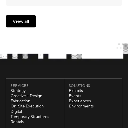
View all
View all
SERVICES
SOLUTIONS
Strategy
Exhibits
Strategy
Exhibits
Creative + Design
Events
Creative + Design
Events
Fabrication
Experiences
Fabrication
Experiences
On-Site Execution
Environments
On-Site Execution
Environments
Digital
Digital
Temporary Structures
Temporary Structures
Rentals
Rentals