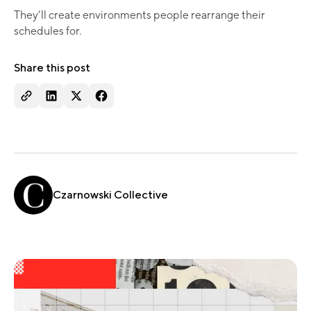
They’ll create environments people rearrange their
schedules for.
Share this post
Czarnowski Collective