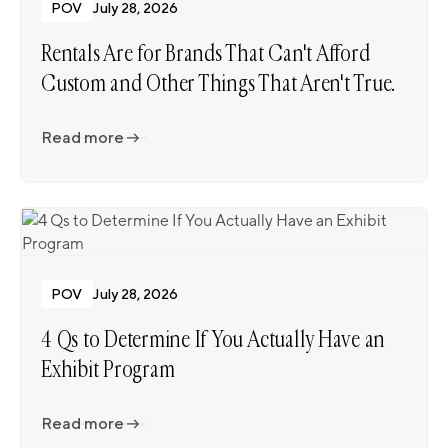
POV
July 28, 2026
Rentals Are for Brands That Can't Afford
Custom and Other Things That Aren't True.
Read more
Read more
POV
July 28, 2026
4 Qs to Determine If You Actually Have an
Exhibit Program
Read more
Read more