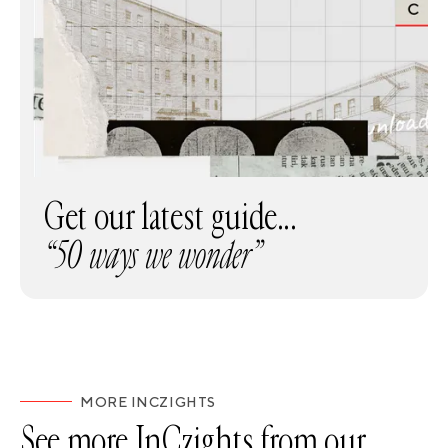
Get our latest guide...
“50 ways we wonder”
MORE INCZIGHTS
See more InCzights from our