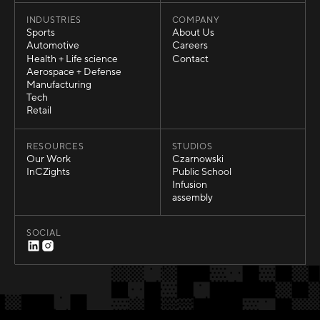
INDUSTRIES
COMPANY
Sports
About Us
Sports
About Us
Automotive
Careers
Automotive
Careers
Health + Life science
Contact
Health + Life science
Contact
Aerospace + Defense
Aerospace + Defense
Manufacturing
Manufacturing
Tech
Tech
Retail
Retail
RESOURCES
STUDIOS
Our Work
Czarnowski
Our Work
Czarnowski
InCZights
Public School
InCZights
Public School
Infusion
Infusion
assembly
assembly
SOCIAL