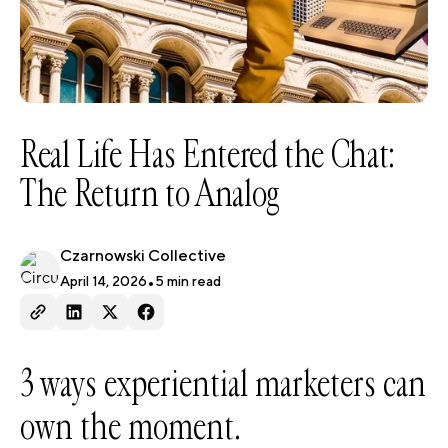
Real Life Has Entered the Chat:
The Return to Analog
Czarnowski Collective
April 14, 2026
•
5
min read
3 ways experiential marketers can
own the moment.