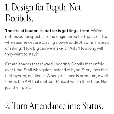
1. Design for Depth, Not
Decibels.
The era of louder-is-better is getting… tired.
We’ve
optimized for spectacle and engineered for the scroll. But
when audiences are craving slowness, depth wins. Instead
of asking, “How big can we make it?”Ask, “How long will
they want to stay?”
Create spaces that reward lingering. Details that unfold
over time. Staff who guide instead of hype. Storylines that
feel layered, not linear. When presence is premium, dwell
time is the KPI that matters. Make it worth their hour. Not
just their post.
2. Turn Attendance into Status.