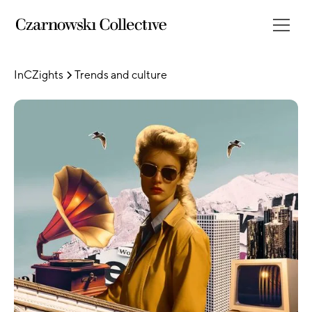
InCZights
Trends and culture