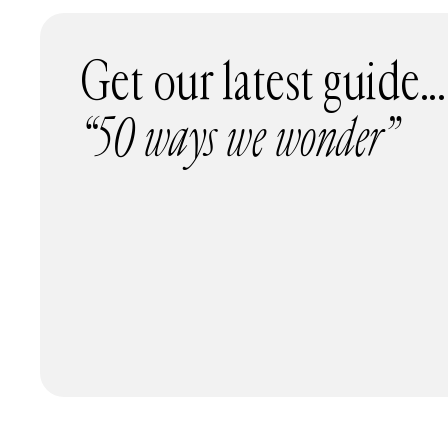
Get our latest guide...
“50 ways we wonder”