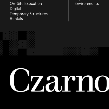
Fabrication
Experiences
On-Site Execution
Environments
On-Site Execution
Environments
Digital
Digital
Temporary Structures
Temporary Structures
Rentals
Rentals