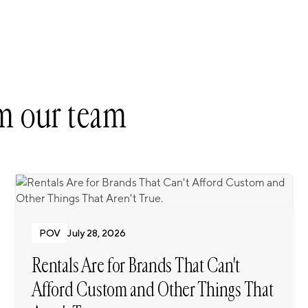
m our team
POV
July 28, 2026
Rentals Are for Brands That Can't
Afford Custom and Other Things That