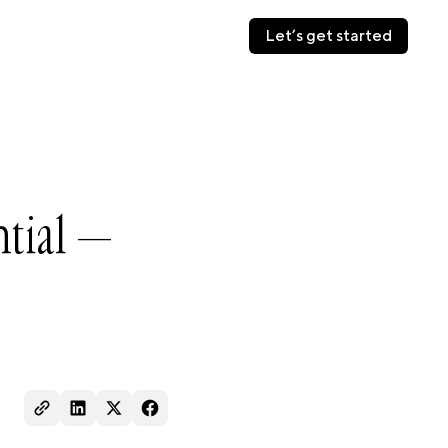
Let’s get started
Let’s get started
ntial —