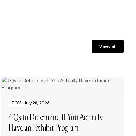
View all
View all
POV
July 28, 2026
4 Qs to Determine If You Actually
Have an Exhibit Program