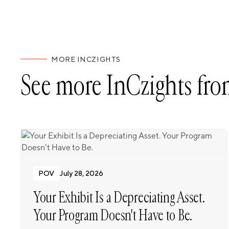
MORE INCZIGHTS
See more InCzights fro
POV
July 28, 2026
Your Exhibit Is a Depreciating Asset.
Your Program Doesn't Have to Be.