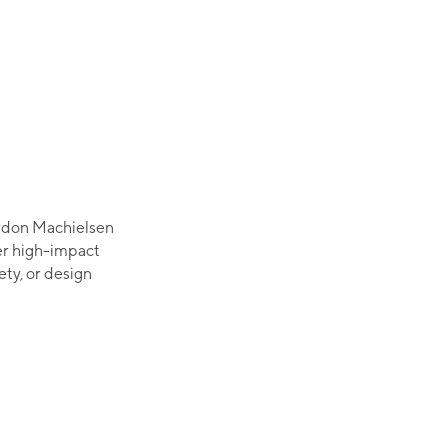
ordon Machielsen
er high-impact
ety, or design