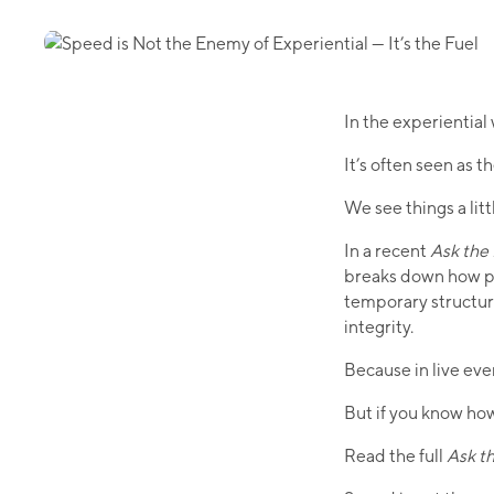
In the experiential
It’s often seen as 
We see things a litt
In a recent
Ask the
breaks down how pr
temporary structure
integrity.
Because in live eve
But if you know how
Read the full
Ask t