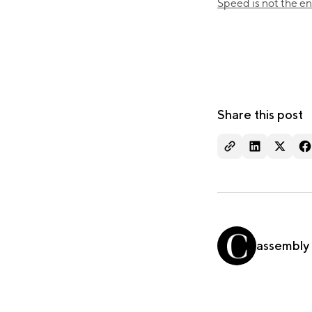
Speed is not the ene
Share this post
assembly