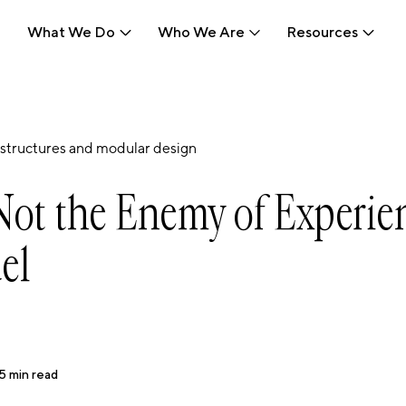
What We Do
Who We Are
Resources
What We Do
Who We Are
Resources
structures and modular design
Not the Enemy of Experie
uel
5
min read