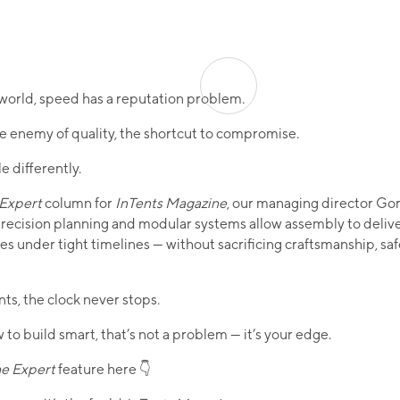
 world, speed has a reputation problem.
the enemy of quality, the shortcut to compromise.
le differently.
 Expert
column for
InTents Magazine
, our managing director G
ecision planning and modular systems allow assembly to deliv
s under tight timelines — without sacrificing craftsmanship, saf
nts, the clock never stops.
 to build smart, that’s not a problem — it’s your edge.
he Expert
feature here 👇