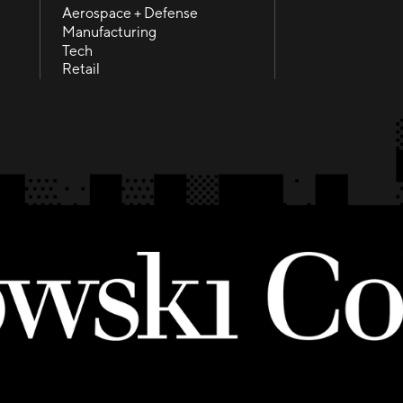
Health + Life science
Contact
Aerospace + Defense
Aerospace + Defense
Manufacturing
Manufacturing
Tech
Tech
Retail
Retail