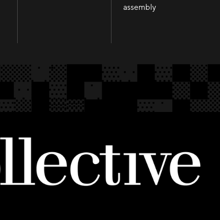
Infusion
assembly
assembly