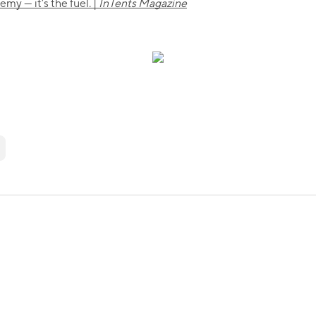
my — it’s the fuel. |
InTents Magazine