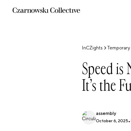
InCZights
Temporary 
Speed is 
It’s the F
assembly
October 6, 2025
•