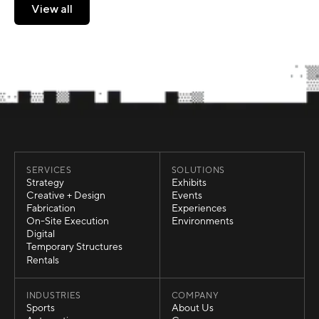
View all
View all
SERVICES
SOLUTIONS
Strategy
Exhibits
Strategy
Exhibits
Creative + Design
Events
Creative + Design
Events
Fabrication
Experiences
Fabrication
Experiences
On-Site Execution
Environments
On-Site Execution
Environments
Digital
Digital
Temporary Structures
Temporary Structures
Rentals
Rentals
INDUSTRIES
COMPANY
Sports
About Us