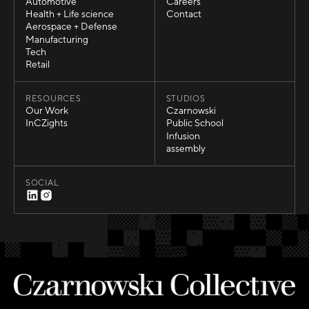
Sports
About Us
Automotive
Careers
Automotive
Careers
Health + Life science
Contact
Health + Life science
Contact
Aerospace + Defense
Aerospace + Defense
Manufacturing
Manufacturing
Tech
Tech
Retail
Retail
RESOURCES
STUDIOS
Our Work
Czarnowski
Our Work
Czarnowski
InCZights
Public School
InCZights
Public School
Infusion
Infusion
assembly
assembly
SOCIAL