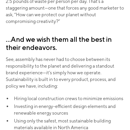
2.5 pounds of waste per person per day. That’s a
staggering amount—one that forces any good marketer to
ask, “How can we protect our planet without
compromising creativity?”
...And we wish them all the best in
their endeavors.
See, assembly has never had to choose between its
responsibility to the planet and delivering a standout
brand experience—it’s simply how we operate.
Sustainability is built in to every product, process, and
policy we have, including:
Hiring local construction crews to minimize emissions
Investing in energy-efficient design elements and
renewable energy sources
Using only the safest, most sustainable building
materials available in North America