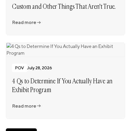
Custom and Other Things That Aren't True.
Read more
Read more
POV
July 28, 2026
4 Qs to Determine If You Actually Have an
Exhibit Program
Read more
Read more