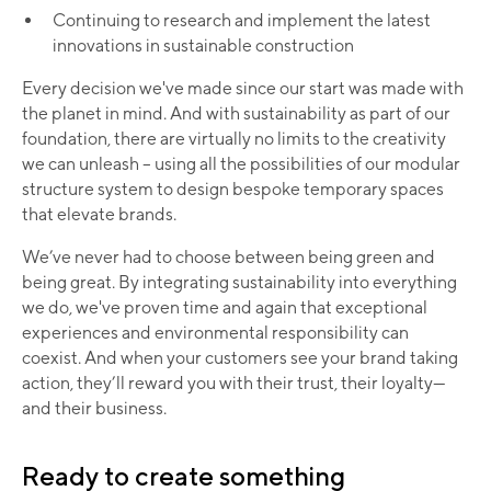
Continuing to research and implement the latest
innovations in sustainable construction​
Every decision we've made since our start was made with
the planet in mind. And with sustainability as part of our
foundation, there are virtually no limits to the creativity
we can unleash – using all the possibilities of our modular
structure system to design bespoke temporary spaces
that elevate brands.
We’ve never had to choose between being green and
being great. By integrating sustainability into everything
we do, we've proven time and again that exceptional
experiences and environmental responsibility can
coexist. And when your customers see your brand taking
action, they’ll reward you with their trust, their loyalty—
and their business.​
Ready to create something