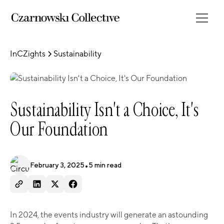
InCZights
Sustainability
Sustainability Isn't a Choice, It's
Our Foundation
February 3, 2025
•
5
min read
In 2024, the events industry will generate an astounding