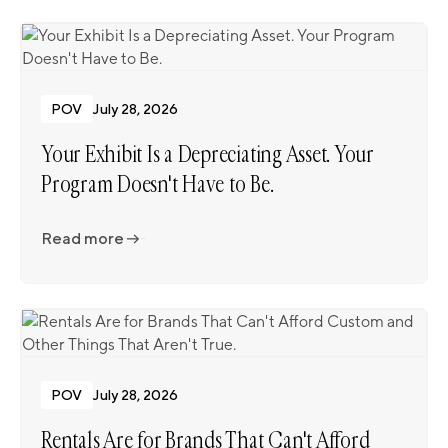
POV
July 28, 2026
Your Exhibit Is a Depreciating Asset. Your
Program Doesn't Have to Be.
Read more
Read more
POV
July 28, 2026
Rentals Are for Brands That Can't Afford