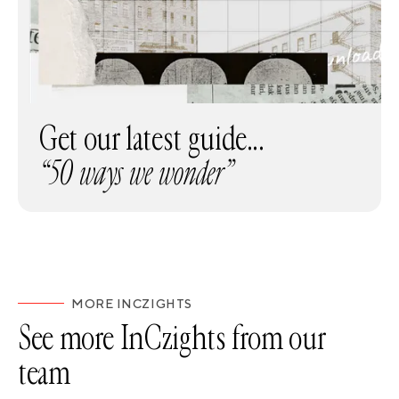
Get our latest guide...
“50 ways we wonder”
MORE INCZIGHTS
See more InCzights from our
team