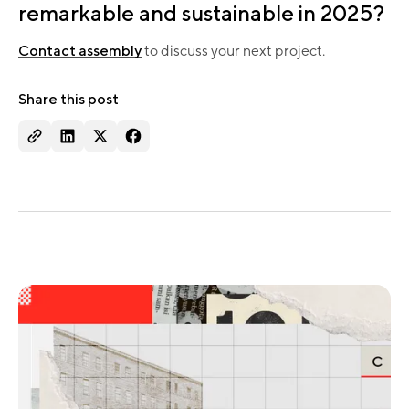
remarkable and sustainable in 2025?
Contact assembly
to discuss your next project.​
Share this post