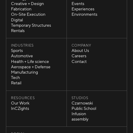
Strategy
Exhibits
Creative + Design
Events
Creative + Design
Events
Fabrication
Experiences
Fabrication
Experiences
On-Site Execution
Environments
On-Site Execution
Environments
Digital
Digital
Temporary Structures
Temporary Structures
Rentals
Rentals
INDUSTRIES
COMPANY
Sports
About Us
Sports
About Us
Automotive
Careers
Automotive
Careers
Health + Life science
Contact
Health + Life science
Contact
Aerospace + Defense
Aerospace + Defense
Manufacturing
Manufacturing
Tech
Tech
Retail
Retail
RESOURCES
STUDIOS
Our Work
Czarnowski
Our Work
Czarnowski
InCZights
Public School
InCZights
Public School
Infusion
Infusion
assembly
assembly