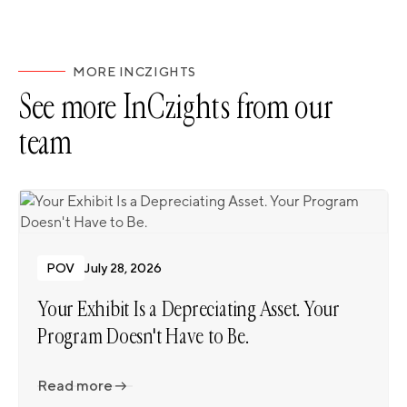
MORE INCZIGHTS
See more InCzights from our
team
POV
July 28, 2026
Your Exhibit Is a Depreciating Asset. Your
Program Doesn't Have to Be.
Read more
Read more