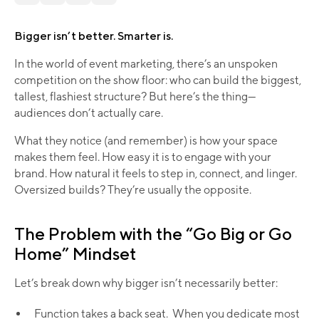
Bigger isn’t better. Smarter is.
In the world of event marketing, there’s an unspoken
competition on the show floor: who can build the biggest,
tallest, flashiest structure? But here’s the thing—
audiences don’t actually care.
What they notice (and remember) is how your space
makes them feel. How easy it is to engage with your
brand. How natural it feels to step in, connect, and linger.
Oversized builds? They’re usually the opposite.
The Problem with the “Go Big or Go
Home” Mindset
Let’s break down why bigger isn’t necessarily better:
Function takes a back seat. When you dedicate most