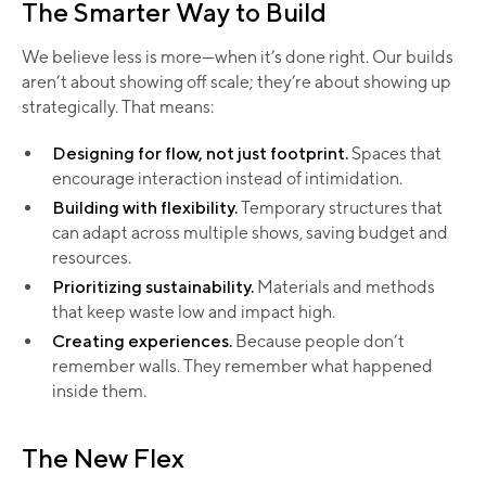
The Smarter Way to Build
We believe less is more—when it’s done right. Our builds
aren’t about showing off scale; they’re about showing up
strategically. That means:
Designing for flow, not just footprint.
Spaces that
encourage interaction instead of intimidation.
Building with flexibility.
Temporary structures that
can adapt across multiple shows, saving budget and
resources.
Prioritizing sustainability.
Materials and methods
that keep waste low and impact high.
Creating experiences.
Because people don’t
remember walls. They remember what happened
inside them.
The New Flex