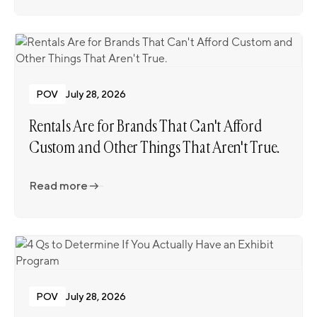
POV
July 28, 2026
Rentals Are for Brands That Can't Afford
Custom and Other Things That Aren't True.
Read more
Read more
POV
July 28, 2026