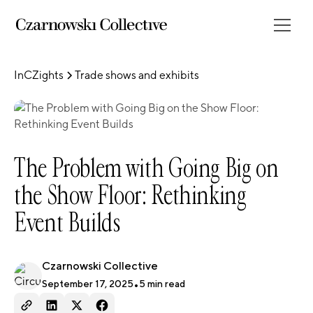
InCZights
Trade shows and exhibits
The Problem with Going Big on
the Show Floor: Rethinking
Event Builds
Czarnowski Collective
September 17, 2025
•
5
min read