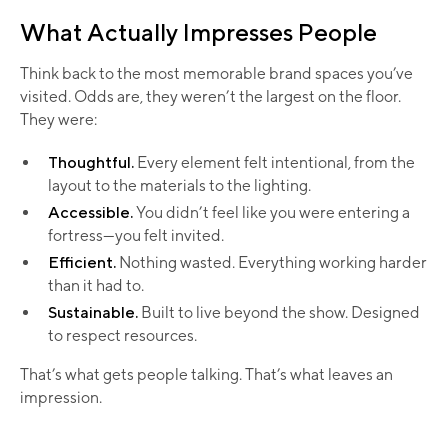
What Actually Impresses People
Think back to the most memorable brand spaces you’ve
visited. Odds are, they weren’t the largest on the floor.
They were:
Thoughtful.
Every element felt intentional, from the
layout to the materials to the lighting.
Accessible.
You didn’t feel like you were entering a
fortress—you felt invited.
Efficient.
Nothing wasted. Everything working harder
than it had to.
Sustainable.
Built to live beyond the show. Designed
to respect resources.
That’s what gets people talking. That’s what leaves an
impression.