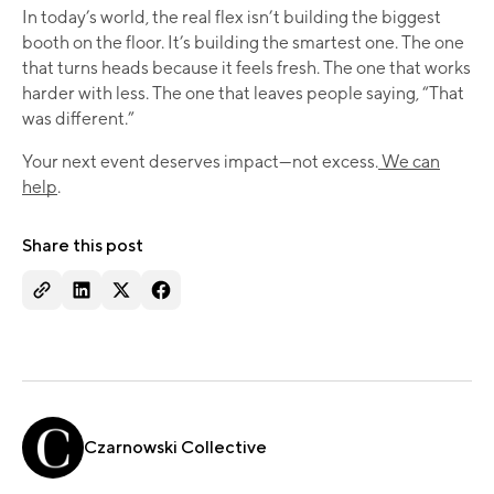
In today’s world, the real flex isn’t building the biggest
booth on the floor. It’s building the smartest one. The one
that turns heads because it feels fresh. The one that works
harder with less. The one that leaves people saying, “That
was different.”
Your next event deserves impact—not excess.
We can
help
.
Share this post
Czarnowski Collective