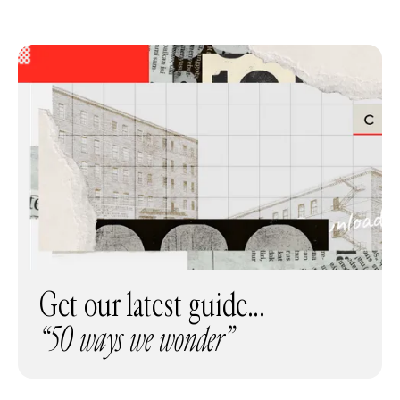
Get our latest guide...
“50 ways we wonder”