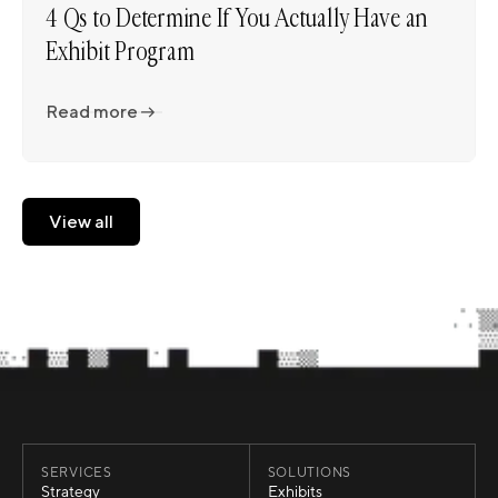
4 Qs to Determine If You Actually Have an
Exhibit Program
Read more
Read more
View all
View all
SERVICES
SOLUTIONS
Strategy
Exhibits