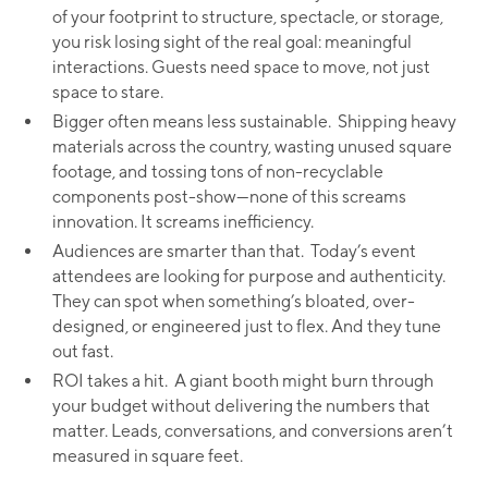
of your footprint to structure, spectacle, or storage,
you risk losing sight of the real goal: meaningful
interactions. Guests need space to move, not just
space to stare.
Bigger often means less sustainable. Shipping heavy
materials across the country, wasting unused square
footage, and tossing tons of non-recyclable
components post-show—none of this screams
innovation. It screams inefficiency.
Audiences are smarter than that. Today’s event
attendees are looking for purpose and authenticity.
They can spot when something’s bloated, over-
designed, or engineered just to flex. And they tune
out fast.
ROI takes a hit. A giant booth might burn through
your budget without delivering the numbers that
matter. Leads, conversations, and conversions aren’t
measured in square feet.