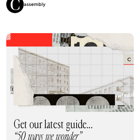
assembly
Get our latest guide...
“50 ways we wonder”