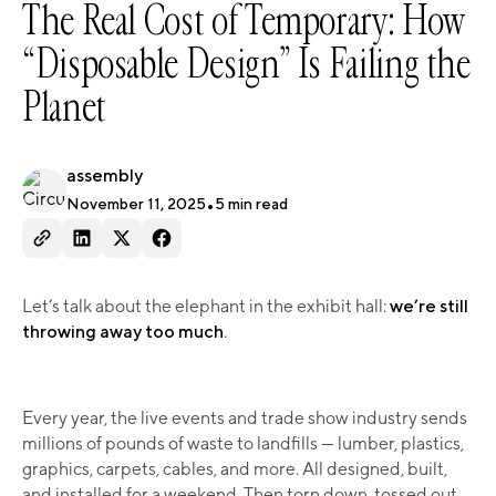
The Real Cost of Temporary: How
“Disposable Design” Is Failing the
Planet
assembly
November 11, 2025
•
5
min read
Let’s talk about the elephant in the exhibit hall:
we’re still
throwing away too much
.
Every year, the live events and trade show industry sends
millions of pounds of waste to landfills — lumber, plastics,
graphics, carpets, cables, and more. All designed, built,
and installed for a weekend. Then torn down, tossed out,