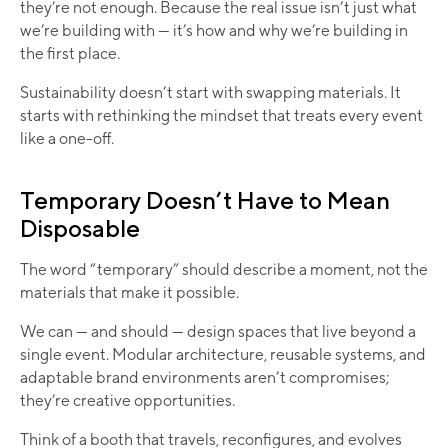
they’re not enough. Because the real issue isn’t just what
we’re building with — it’s how and why we’re building in
the first place.
Sustainability doesn’t start with swapping materials. It
starts with rethinking the mindset that treats every event
like a one-off.
Temporary Doesn’t Have to Mean
Disposable
The word “temporary” should describe a moment, not the
materials that make it possible.
We can — and should — design spaces that live beyond a
single event. Modular architecture, reusable systems, and
adaptable brand environments aren’t compromises;
they’re creative opportunities.
Think of a booth that travels, reconfigures, and evolves