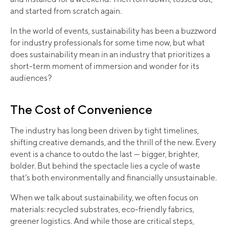
and started from scratch again.
In the world of events, sustainability has been a buzzword
for industry professionals for some time now, but what
does sustainability mean in an industry that prioritizes a
short-term moment of immersion and wonder for its
audiences?
The Cost of Convenience
The industry has long been driven by tight timelines,
shifting creative demands, and the thrill of the new. Every
event is a chance to outdo the last — bigger, brighter,
bolder. But behind the spectacle lies a cycle of waste
that’s both environmentally and financially unsustainable.
When we talk about sustainability, we often focus on
materials: recycled substrates, eco-friendly fabrics,
greener logistics. And while those are critical steps,