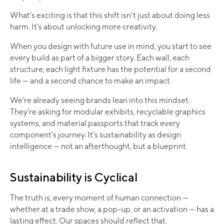
What’s exciting is that this shift isn’t just about doing less
harm. It’s about unlocking more creativity.
When you design with future use in mind, you start to see
every build as part of a bigger story. Each wall, each
structure, each light fixture has the potential for a second
life — and a second chance to make an impact.
We’re already seeing brands lean into this mindset.
They’re asking for modular exhibits, recyclable graphics
systems, and material passports that track every
component’s journey. It’s sustainability as design
intelligence — not an afterthought, but a blueprint.
Sustainability is Cyclical
The truth is, every moment of human connection —
whether at a trade show, a pop-up, or an activation — has a
lasting effect. Our spaces should reflect that.