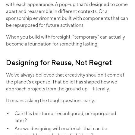
with each appearance. A pop-up that’s designed to come
apart and reassemble in different contexts. Or a
sponsorship environment built with components that can
be repurposed for future activations.
When you build with foresight, “temporary” can actually
become a foundation for something lasting.
Designing for Reuse, Not Regret
We’ve always believed that creativity shouldn’t come at
the planet’s expense. That belief has shaped how we
approach projects from the ground up — literally.
It means asking the tough questions early:
Can this be stored, reconfigured, or repurposed
later?
Are we designing with materials that can be