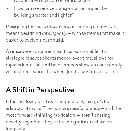
responsibly recycled or refurbished?
How can we reduce transportation impact by
building smarter and lighter?
Designing for reuse doesn’t mean limiting creativity. It
means designing
intelligently
— with systems that make it
easier to evolve, not rebuild.
A reusable environment isn’t just sustainable. It’s
strategic. It saves clients money over time, allows for
rapid adaptation, and helps brands show up consistently
without recreating the wheel (or the waste) every time.
A Shift in Perspective
If the last few years have taught us anything, it’s that
adaptability wins. The most successful brands — and the
most forward-thinking fabricators — aren’t chasing
novelty anymore. They’re building infrastructure for
longevity.