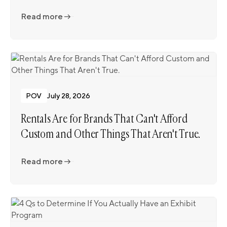
Read more
Read more
POV
July 28, 2026
Rentals Are for Brands That Can't Afford
Custom and Other Things That Aren't True.
Read more
Read more