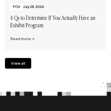
POV
July 28, 2026
4 Qs to Determine If You Actually Have an
Exhibit Program
Read more
Read more
View all
View all