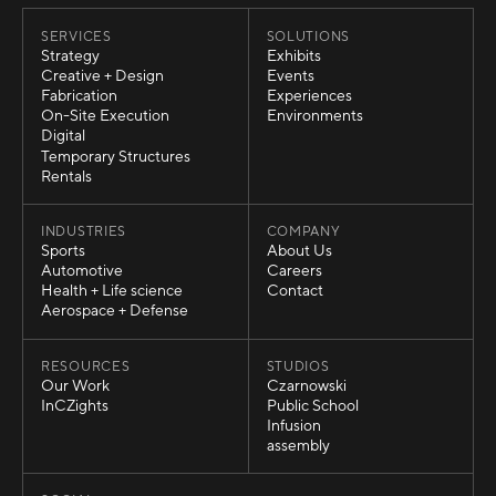
SERVICES
SOLUTIONS
Strategy
Exhibits
Strategy
Exhibits
Creative + Design
Events
Creative + Design
Events
Fabrication
Experiences
Fabrication
Experiences
On-Site Execution
Environments
On-Site Execution
Environments
Digital
Digital
Temporary Structures
Temporary Structures
Rentals
Rentals
INDUSTRIES
COMPANY
Sports
About Us
Sports
About Us
Automotive
Careers
Automotive
Careers
Health + Life science
Contact
Health + Life science
Contact
Aerospace + Defense
Aerospace + Defense
RESOURCES
STUDIOS
Our Work
Czarnowski
Our Work
Czarnowski
InCZights
Public School
InCZights
Public School
Infusion
Infusion
assembly
assembly