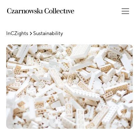
InCZights
Sustainability