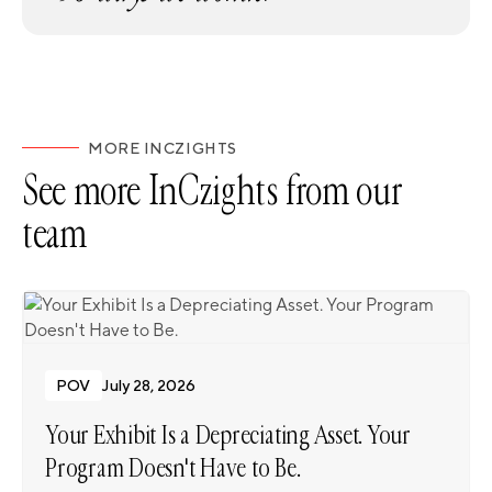
MORE INCZIGHTS
See more InCzights from our
team
POV
July 28, 2026
Your Exhibit Is a Depreciating Asset. Your
Program Doesn't Have to Be.