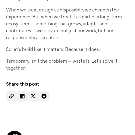
When we treat design as disposable, we cheapen the
experience. But when we treat it as part of a long-term
ecosystem — something that grows, adapts, and
contributes — we elevate not just our work, but our
responsibility as creators.
So let’s build like it matters. Because it does.
Temporary isn’t the problem — waste is.
Let’s solve it
together
.
Share this post