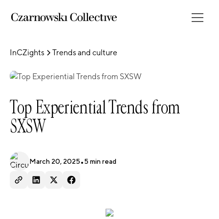
InCZights
Trends and culture
Top Experiential Trends from
SXSW
March 20, 2025
•
5
min read