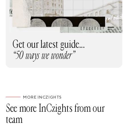
Get our latest guide...
“50 ways we wonder”
MORE INCZIGHTS
See more InCzights from our
team