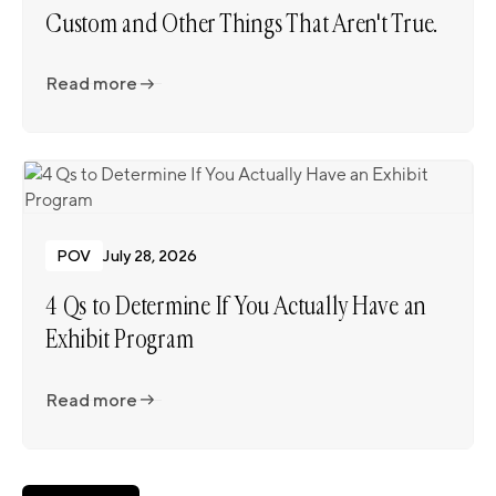
Custom and Other Things That Aren't True.
Read more
Read more
POV
July 28, 2026
4 Qs to Determine If You Actually Have an
Exhibit Program
Read more
Read more