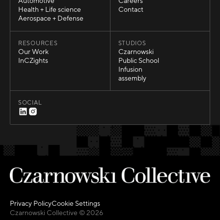
Sports
About Us
Automotive
Careers
Automotive
Careers
Health + Life science
Contact
Health + Life science
Contact
Aerospace + Defense
Aerospace + Defense
RESOURCES
STUDIOS
Our Work
Czarnowski
Our Work
Czarnowski
InCZights
Public School
InCZights
Public School
Infusion
Infusion
assembly
assembly
SOCIAL
Privacy Policy
Cookie Settings
Privacy Policy
Cookie Settings
Czarnowski Collective © 2026