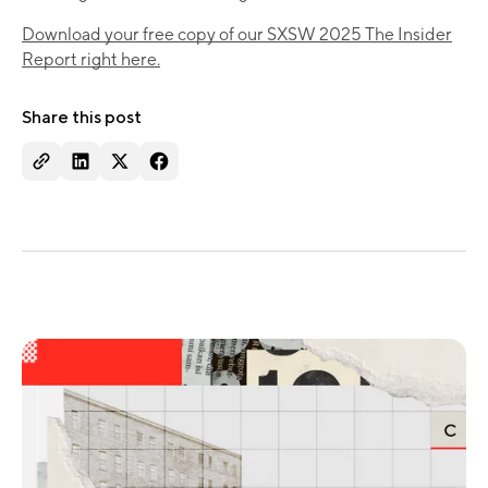
Download your free copy of our SXSW 2025 The Insider
Report right here.
Share this post