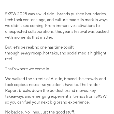
SXSW 2025 was a wild ride—brands pushed boundaries,
tech took center stage, and culture made its mark in ways
we didn’t see coming. From immersive activations to
unexpected collaborations, this year’s festival was packed
with moments that matter. ​
But let’s be real: no one has time to sift
through
every
recap, hot take, and social media highlight
reel.
That’s where we come in.
We walked the streets of Austin, braved the crowds, and
took copious notes—so you don’t have to. The Insider
Report breaks down the boldest brand moves, key
takeaways and emerging experiential trends from SXSW,
so you can fuel your next big brand experience.
No badge. No lines. Just the good stuff.