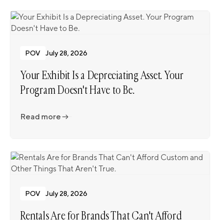
POV
July 28, 2026
Your Exhibit Is a Depreciating Asset. Your
Program Doesn't Have to Be.
Read more
Read more
POV
July 28, 2026
Rentals Are for Brands That Can't Afford