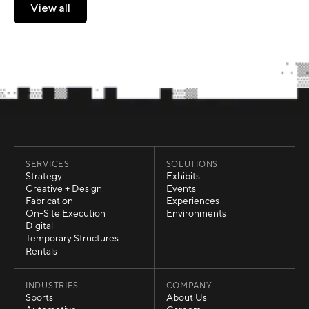
View all
View all
SERVICES
SOLUTIONS
Strategy
Exhibits
Strategy
Exhibits
Creative + Design
Events
Creative + Design
Events
Fabrication
Experiences
Fabrication
Experiences
On-Site Execution
Environments
On-Site Execution
Environments
Digital
Digital
Temporary Structures
Temporary Structures
Rentals
Rentals
INDUSTRIES
COMPANY
Sports
About Us