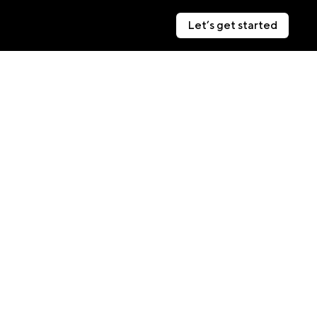
Let’s get started
Let’s get started