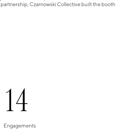
r partnership, Czarnowski Collective built the booth
1
4
Engagements