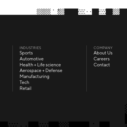
INDUSTRIES
COMPANY
Sports
About Us
Sports
About Us
Automotive
Careers
Automotive
Careers
Health + Life science
Contact
Health + Life science
Contact
Aerospace + Defense
Aerospace + Defense
Manufacturing
Manufacturing
Tech
Tech
Retail
Retail