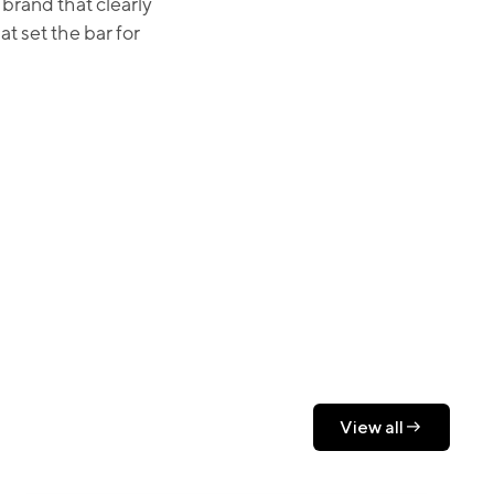
brand that clearly
 set the bar for
View all
View all