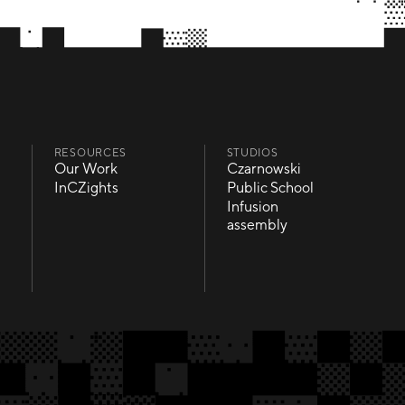
RESOURCES
STUDIOS
Our Work
Czarnowski
Our Work
Czarnowski
InCZights
Public School
InCZights
Public School
Infusion
Infusion
assembly
assembly