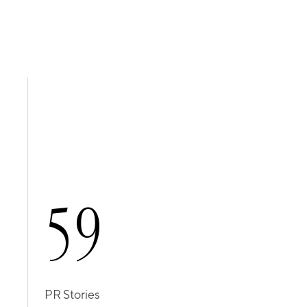
5
9
PR Stories