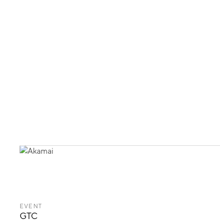
EVENT
GTC