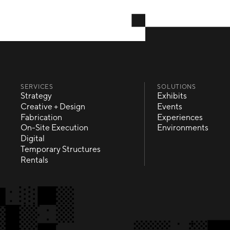
SERVICES
SOLUTIONS
Strategy
Exhibits
Strategy
Exhibits
Creative + Design
Events
Creative + Design
Events
Fabrication
Experiences
Fabrication
Experiences
On-Site Execution
Environments
On-Site Execution
Environments
Digital
Digital
Temporary Structures
Temporary Structures
Rentals
Rentals