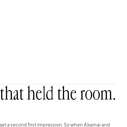
that held the room.
 get a second first impression. So when Akamai and