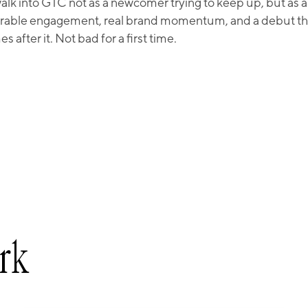
k into GTC not as a newcomer trying to keep up, but as a 
rable engagement, real brand momentum, and a debut that
 after it. Not bad for a first time.
rk