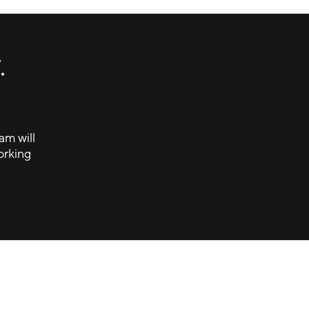
.
am will
orking