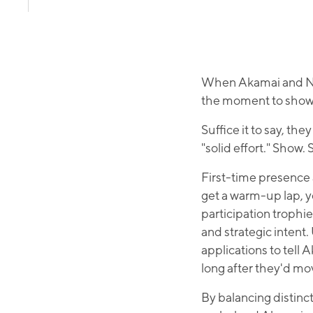
When Akamai and Nvi
the moment to showc
Suffice it to say, th
"solid effort." Show
First-time presence 
get a warm-up lap, y
participation trophi
and strategic intent
applications to tell 
long after they'd mo
By balancing distinc