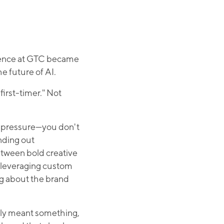
sence at GTC became
e future of AI.
first-timer." Not
of pressure—you don't
nding out
etween bold creative
) leveraging custom
ing about the brand
ally meant something,