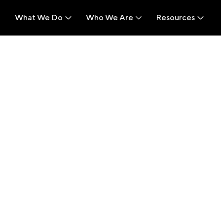
What We Do
Who We Are
Resources
What We Do
Who We Are
Resources