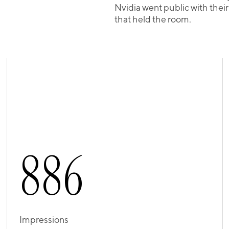
Nvidia went public with thei
that held the room.
8
8
6
Impressions