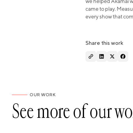
we helped Akamai wal
came to play. Measu
every show that comes
Share this work
OUR WORK
See more of our wo