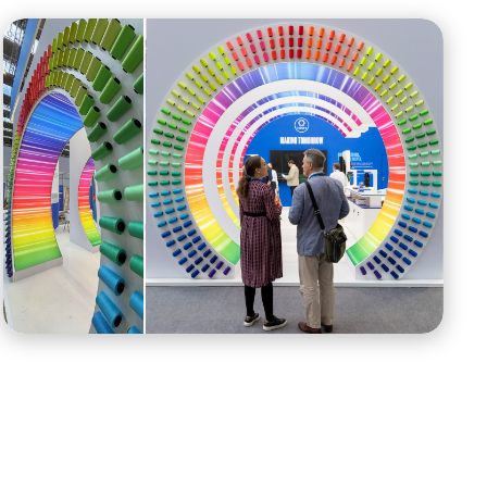
New brand ID has entered the