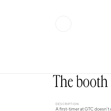
The booth 
DESCRIPTION
A first-timer at GTC doesn't