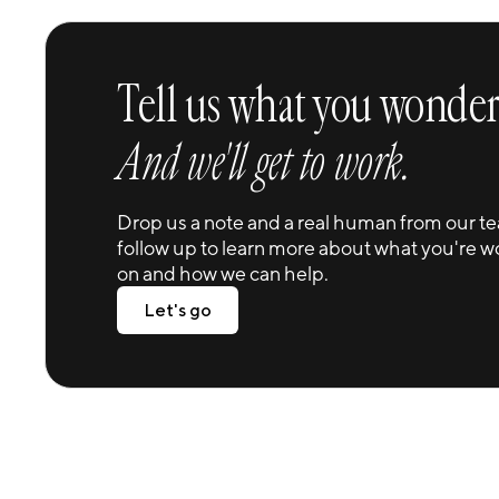
Tell us what you wonder
And we'll get to work.
Drop us a note and a real human from our te
follow up to learn more about what you're w
on and how we can help.
Let's go
Let's go