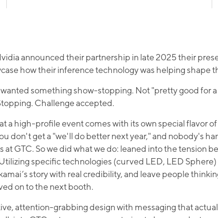
dia announced their partnership in late 2025 their pre
ase how their inference technology was helping shape th
ey wanted something show-stopping. Not "pretty good for a 
. Stopping. Challenge accepted.
at a high-profile event comes with its own special flavor 
ou don't get a "we'll do better next year," and nobody's ha
es at GTC. So we did what we do: leaned into the tension b
. Utilizing specific technologies (curved LED, LED Sphere
Akamai’s story with real credibility, and leave people think
ved on to the next booth.
tive, attention-grabbing design with messaging that actu