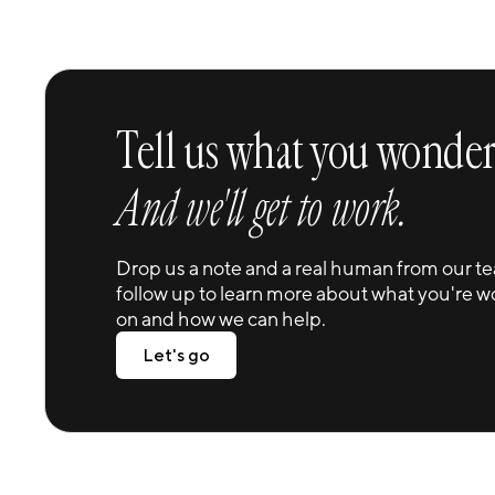
Tell us what you wonder
And we'll get to work.
Drop us a note and a real human from our te
follow up to learn more about what you're w
on and how we can help.
Let's go
Let's go