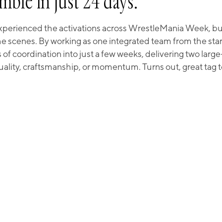
mble in just 24 days.
perienced the activations across WrestleMania Week, but 
 scenes. By working as one integrated team from the star
 coordination into just a few weeks, delivering two larg
quality, craftsmanship, or momentum. Turns out, great tag 