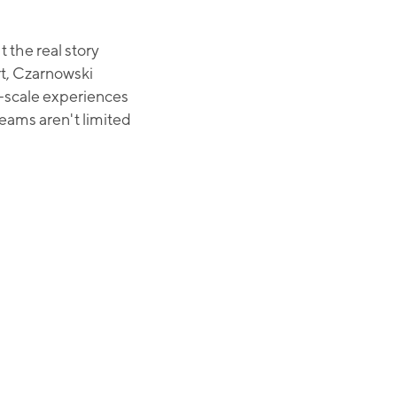
the real story
t, Czarnowski
e-scale experiences
teams aren't limited