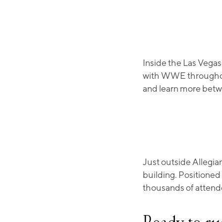
Inside the Las Vegas
with WWE throughou
and learn more betw
Just outside Allegia
building. Positioned
thousands of attend