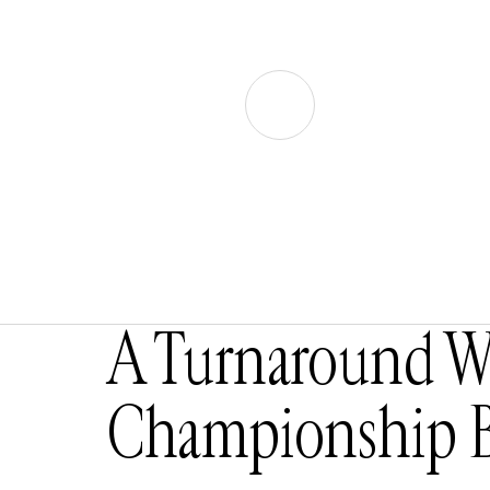
A Turnaround Wo
Championship B