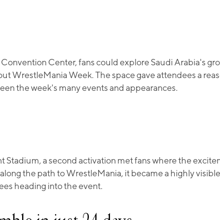
 Convention Center, fans could explore Saudi Arabia's gr
t WrestleMania Week. The space gave attendees a reaso
een the week's many events and appearances.
nt Stadium, a second activation met fans where the excit
 along the path to WrestleMania, it became a highly visibl
ees heading into the event.