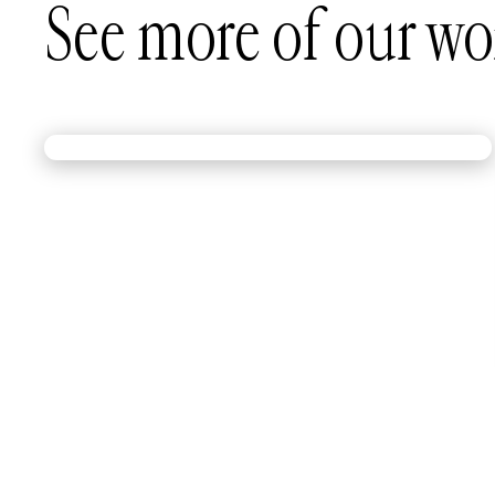
See more of our wo
A kit worthy of gold medal moves.
Red Bull needed a modular exhibit kit that could
keep up with an Olympic breaking champion. We
built one that packs up, pops up, and performs—
just like Phil Wizard.