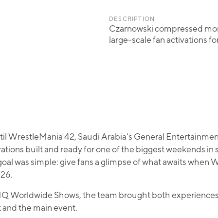
DESCRIPTION
Czarnowski compressed month
large-scale fan activations f
ntil WrestleMania 42, Saudi Arabia's General Entertainme
ations built and ready for one of the biggest weekends in 
goal was simple: give fans a glimpse of what awaits when
026.
Q Worldwide Shows, the team brought both experiences to 
and the main event.