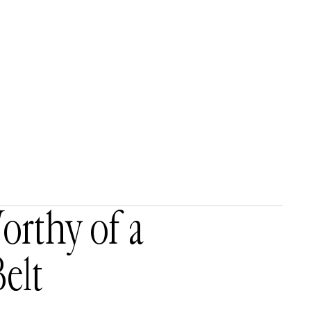
rthy of a
elt