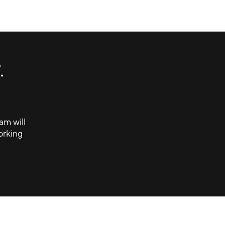
Keep the moment moving.
Canva Brandwagon
.
am will
orking