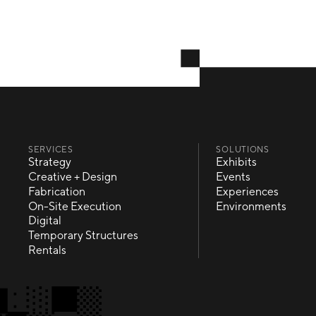
SERVICES
SOLUTIONS
Strategy
Exhibits
Strategy
Exhibits
Creative + Design
Events
Creative + Design
Events
Fabrication
Experiences
Fabrication
Experiences
On-Site Execution
Environments
On-Site Execution
Environments
Digital
Digital
Temporary Structures
Temporary Structures
Rentals
Rentals