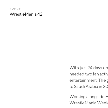
EVENT
WrestleMania 42
With just 24 days u
needed two fan activ
entertainment. The 
to Saudi Arabia in 2
Working alongside H
WrestleMania Week 