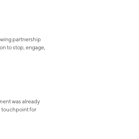
owing partnership
n to stop, engage,
ement was already
e touchpoint for