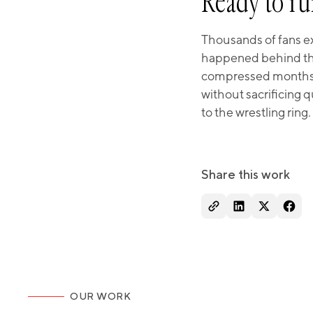
Ready to ru
Thousands of fans ex
happened behind the
compressed months of
without sacrificing 
to the wrestling ring.
Share this work
OUR WORK