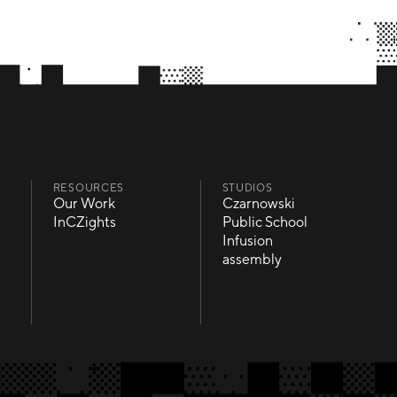
RESOURCES
STUDIOS
Our Work
Czarnowski
Our Work
Czarnowski
InCZights
Public School
InCZights
Public School
Infusion
Infusion
assembly
assembly