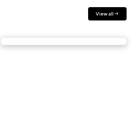
View all
View all
The room moves with you.
At NYCxDESIGN 2025, Lexus didn't just show
up to impress the design community. They
invited it into the experience. Motion-sensing
screens, real-time environmental shifts, and
downloadable light art made sure no two visitors
had the same moment.