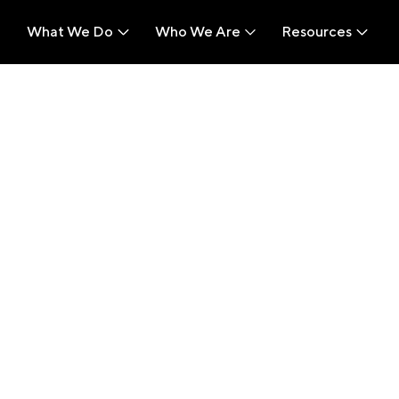
What We Do
Who We Are
Resources
What We Do
Who We Are
Resources