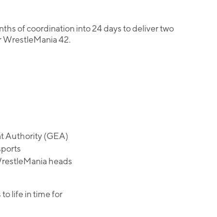
s of coordination into 24 days to deliver two
or WrestleMania 42.
nt Authority (GEA)
sports
 WrestleMania heads
life in time for