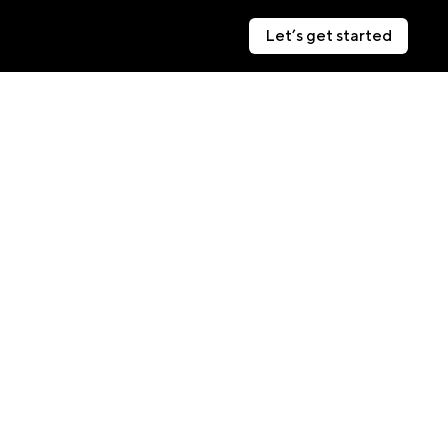
Let’s get started
Let’s get started