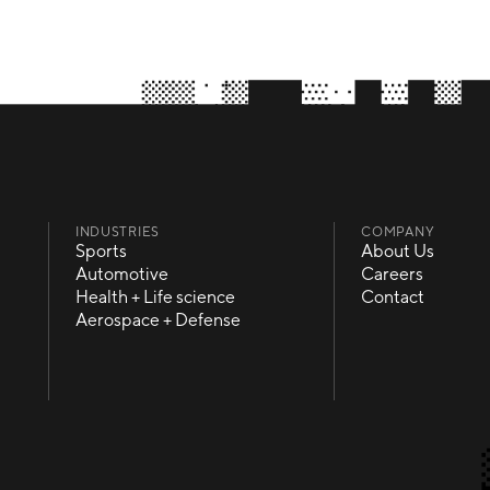
INDUSTRIES
COMPANY
Sports
About Us
Sports
About Us
Automotive
Careers
Automotive
Careers
Health + Life science
Contact
Health + Life science
Contact
Aerospace + Defense
Aerospace + Defense