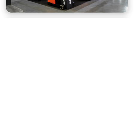
View all
View all
Branded ice pops were only the start.
Built big. On purpose.
Tell us what you wonder.
And we'll get to work.
Drop us a note and a real human from our team
will follow up to learn more about what you're
working on and how we can help.