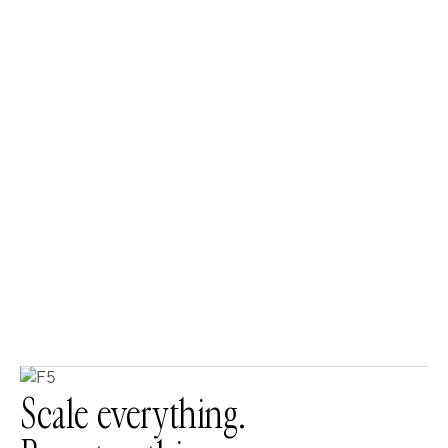
Scale everything.