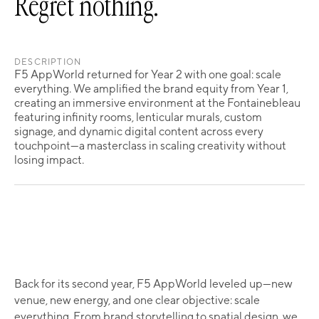
Regret nothing.
DESCRIPTION
F5 AppWorld returned for Year 2 with one goal: scale
everything. We amplified the brand equity from Year 1,
creating an immersive environment at the Fontainebleau
featuring infinity rooms, lenticular murals, custom
signage, and dynamic digital content across every
touchpoint—a masterclass in scaling creativity without
losing impact.
Back for its second year, F5 AppWorld leveled up—new
venue, new energy, and one clear objective: scale
everything. From brand storytelling to spatial design, we