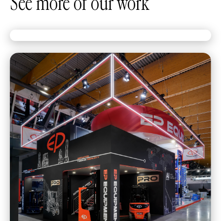
See more of our work
The truck deserved the spotlight. We built
it.