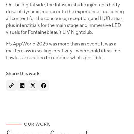
On the digital side, the Infusion studio injected a hefty
dose of dynamic motion into the experience—designing
all content for the concourse, reception, and HUB areas,
plus interstitials for the main stage and immersive LED
visuals for Fontainebleau’s LIV Nightclub.
F5 AppWorld 2025 was more than an event. It was a
masterclass in scaling creativity—where bold ideas met
flawless execution to redefine what’s possible.
Share this work
OUR WORK