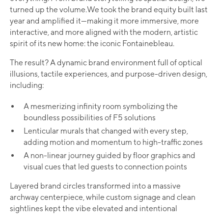
turned up the volume.We took the brand equity built last
year and amplified it—making it more immersive, more
interactive, and more aligned with the modern, artistic
spirit of its new home: the iconic Fontainebleau.
The result? A dynamic brand environment full of optical
illusions, tactile experiences, and purpose-driven design,
including:
A mesmerizing infinity room symbolizing the
boundless possibilities of F5 solutions
Lenticular murals that changed with every step,
adding motion and momentum to high-traffic zones
A non-linear journey guided by floor graphics and
visual cues that led guests to connection points
Layered brand circles transformed into a massive
archway centerpiece, while custom signage and clean
sightlines kept the vibe elevated and intentional