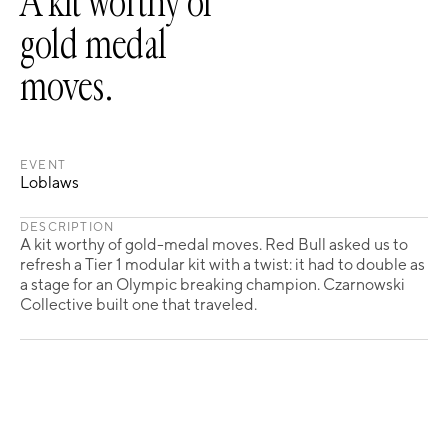
A kit worthy of
gold medal
moves.
EVENT
Loblaws
DESCRIPTION
A kit worthy of gold-medal moves. Red Bull asked us to
refresh a Tier 1 modular kit with a twist: it had to double as
a stage for an Olympic breaking champion. Czarnowski
Collective built one that traveled.