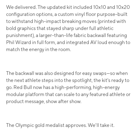
We delivered. The updated kit included 10x10 and 10x20
configuration options, a custom vinyl floor purpose-built
to withstand high-impact breaking moves (printed with
bold graphics that stayed sharp under full athletic
punishment), a larger-than-life fabric backwall featuring
Phil Wizard in full form, and integrated AV loud enough to
match the energy in the room.
The backwall was also designed for easy swaps—so when
the next athlete steps into the spotlight, the kit's ready to
go. Red Bull now has a high-performing, high-energy
modular platform that can scale to any featured athlete or
product message, show after show.
The Olympic gold medalist approves. We'll take it.