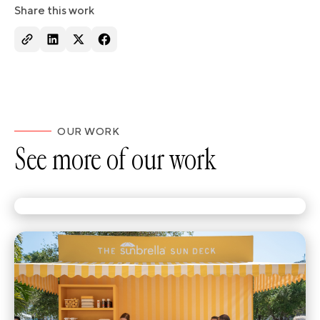
Share this work
OUR WORK
See more of our work
Branded ice pops were only the start.