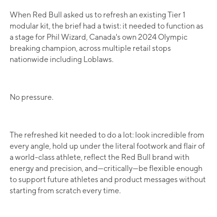
When Red Bull asked us to refresh an existing Tier 1
modular kit, the brief had a twist: it needed to function as
a stage for Phil Wizard, Canada's own 2024 Olympic
breaking champion, across multiple retail stops
nationwide including Loblaws.
No pressure.
The refreshed kit needed to do a lot: look incredible from
every angle, hold up under the literal footwork and flair of
a world-class athlete, reflect the Red Bull brand with
energy and precision, and—critically—be flexible enough
to support future athletes and product messages without
starting from scratch every time.