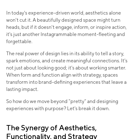
In today's experience-driven world, aesthetics alone
won't cut it. A beautifully designed space might turn
heads, but if it doesn't engage, inform, or inspire action,
it's just another lnstagrammable moment-fleeting and
forgettable.
The real power of design lies in its ability to tell a story,
spark emotions, and create meaningful connections. It's
not just about looking good; it's about working smarter.
When form and function align with strategy, spaces
transform into brand-defining experiences that leave a
lasting impact.
So how do we move beyond "pretty" and designing
experiences with purpose? Let's break it down.
The Synergy of Aesthetics,
Functionality, and Strategy