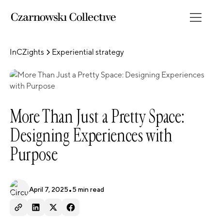
InCZights
Experiential strategy
More Than Just a Pretty Space:
Designing Experiences with
Purpose
April 7, 2025
•
5
min read