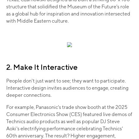
structure that solidified the Museum of the Future's role
as a global hub for inspiration and innovation intersected
with Middle Eastern culture.
2. Make It Interactive
People don't just want to see; they want to participate.
Interactive design invites audiences to engage, creating
deeper connections.
For example, Panasonic's trade show booth at the 2025
Consumer Electronics Show (CES) featured live demos of
Technics audio products as well as popular DJ Steve
Aoki's electrifying performance celebrating Technics'
60th anniversary. The result? Higher engagement,