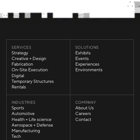
SERVICES
SOLUTIONS
Strategy
Exhibits
Strategy
Exhibits
Creative + Design
Events
Creative + Design
Events
Fabrication
Experiences
Fabrication
Experiences
On-Site Execution
Environments
On-Site Execution
Environments
Digital
Digital
Temporary Structures
Temporary Structures
Rentals
Rentals
INDUSTRIES
COMPANY
Sports
About Us
Sports
About Us
Automotive
Careers
Automotive
Careers
Health + Life science
Contact
Health + Life science
Contact
Aerospace + Defense
Aerospace + Defense
Manufacturing
Manufacturing
Tech