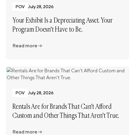
POV
July 28, 2026
Your Exhibit Is a Depreciating Asset. Your
Program Doesn't Have to Be.
Read more
Read more
POV
July 28, 2026
Rentals Are for Brands That Can't Afford
Custom and Other Things That Aren't True.
Read more