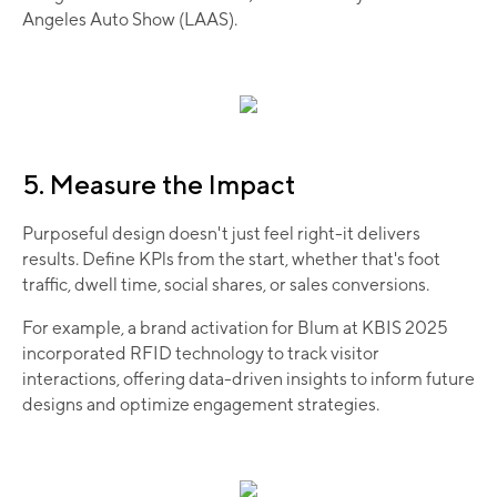
Angeles Auto Show (LAAS).
5. Measure the Impact
Purposeful design doesn't just feel right-it delivers
results. Define KPls from the start, whether that's foot
traffic, dwell time, social shares, or sales conversions.
For example, a brand activation for Blum at KBIS 2025
incorporated RFID technology to track visitor
interactions, offering data-driven insights to inform future
designs and optimize engagement strategies.