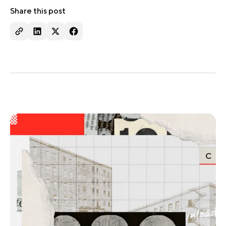
Share this post