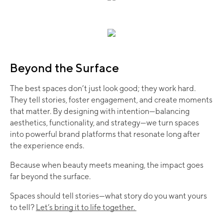
Beyond the Surface
The best spaces don’t just look good; they work hard.
They tell stories, foster engagement, and create moments
that matter. By designing with intention—balancing
aesthetics, functionality, and strategy—we turn spaces
into powerful brand platforms that resonate long after
the experience ends.
Because when beauty meets meaning, the impact goes
far beyond the surface.
Spaces should tell stories—what story do you want yours
to tell?
Let’s bring it to life together.