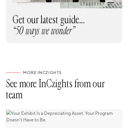
Get our latest guide...
“50 ways we wonder”
MORE INCZIGHTS
See more InCzights from our
team