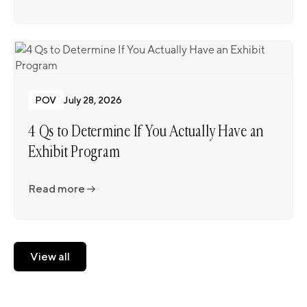
Read more
POV
July 28, 2026
4 Qs to Determine If You Actually Have an
Exhibit Program
Read more
Read more
View all
View all