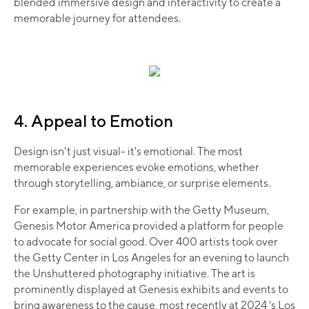
blended immersive design and interactivity to create a
memorable journey for attendees.
4. Appeal to Emotion
Design isn't just visual- it's emotional. The most
memorable experiences evoke emotions, whether
through storytelling, ambiance, or surprise elements.
For example, in partnership with the Getty Museum,
Genesis Motor America provided a platform for people
to advocate for social good. Over 400 artists took over
the Getty Center in Los Angeles for an evening to launch
the Unshuttered photography initiative. The art is
prominently displayed at Genesis exhibits and events to
bring awareness to the cause, most recently at 2024 's Los