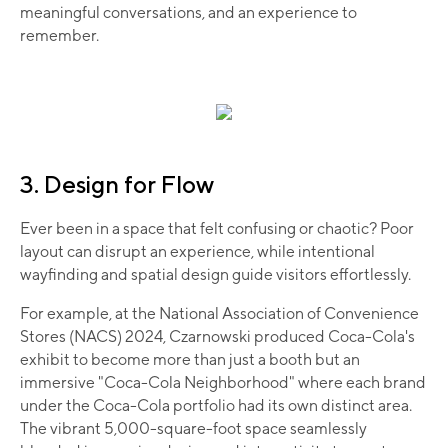
meaningful conversations, and an experience to
remember.
3. Design for Flow
Ever been in a space that felt confusing or chaotic? Poor
layout can disrupt an experience, while intentional
wayfinding and spatial design guide visitors effortlessly.​
For example, at the National Association of Convenience
Stores (NACS) 2024, Czarnowski produced Coca-Cola's
exhibit to become more than just a booth but an
immersive "Coca-Cola Neighborhood" where each brand
under the Coca-Cola portfolio had its own distinct area.
The vibrant 5,000-square-foot space seamlessly