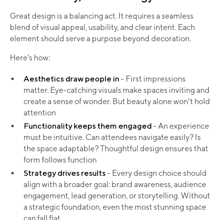
Great design is a balancing act. It requires a seamless
blend of visual appeal, usability, and clear intent. Each
element should serve a purpose beyond decoration.
Here's how:
Aesthetics draw people in
- First impressions
matter. Eye-catching visuals make spaces inviting and
create a sense of wonder. But beauty alone won't hold
attention
Functionality keeps them engaged
- An experience
must be intuitive. Can attendees navigate easily? Is
the space adaptable? Thoughtful design ensures that
form follows function
Strategy drives results
- Every design choice should
align with a broader goal: brand awareness, audience
engagement, lead generation, or storytelling. Without
a strategic foundation, even the most stunning space
can fall flat