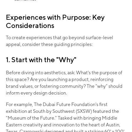
Experiences with Purpose: Key
Considerations
To create experiences that go beyond surface-level
appeal, consider these guiding principles:​
1. Start with the "Why"
Before diving into aesthetics, ask: What's the purpose of
this space? Are you launching a product, reinforcing
brand values, or fostering community? The "why" should
inform every design decision.
For example, The Dubai Future Foundation's first
exhibition at South by Southwest (SXSW) featured the
"Museum of the Future." Tasked with bringing Middle
Eastern creativity and innovation to the heart of Austin,
Texas, Czarnowski designed and built a striking 60' x 100'